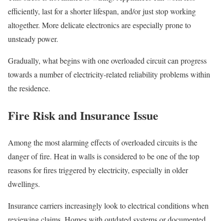
efficiently, last for a shorter lifespan, and/or just stop working
altogether. More delicate electronics are especially prone to
unsteady power.
Gradually, what begins with one overloaded circuit can progress
towards a number of electricity-related reliability problems within
the residence.
Fire Risk and Insurance Issue
Among the most alarming effects of overloaded circuits is the
danger of fire. Heat in walls is considered to be one of the top
reasons for fires triggered by electricity, especially in older
dwellings.
Insurance carriers increasingly look to electrical conditions when
reviewing claims. Homes with outdated systems or documented