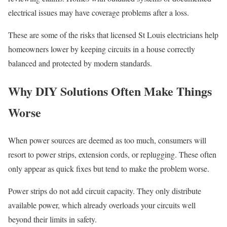
electrical issues may have coverage problems after a loss.
These are some of the risks that licensed St Louis electricians help
homeowners lower by keeping circuits in a house correctly
balanced and protected by modern standards.
Why DIY Solutions Often Make Things
Worse
When power sources are deemed as too much, consumers will
resort to power strips, extension cords, or replugging. These often
only appear as quick fixes but tend to make the problem worse.
Power strips do not add circuit capacity. They only distribute
available power, which already overloads your circuits well
beyond their limits in safety.