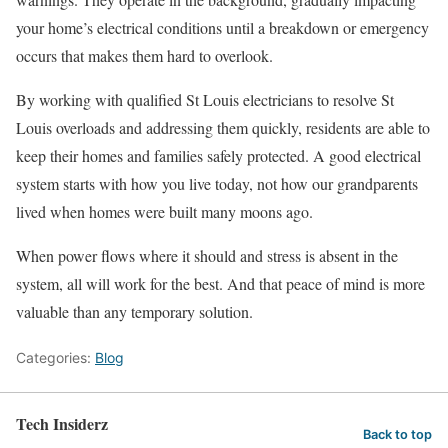
your home’s electrical conditions until a breakdown or emergency
occurs that makes them hard to overlook.
By working with qualified St Louis electricians to resolve St
Louis overloads and addressing them quickly, residents are able to
keep their homes and families safely protected. A good electrical
system starts with how you live today, not how our grandparents
lived when homes were built many moons ago.
When power flows where it should and stress is absent in the
system, all will work for the best. And that peace of mind is more
valuable than any temporary solution.
Categories:
Blog
Tech Insiderz
Back to top