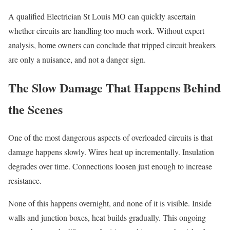
A qualified Electrician St Louis MO can quickly ascertain
whether circuits are handling too much work. Without expert
analysis, home owners can conclude that tripped circuit breakers
are only a nuisance, and not a danger sign.
The Slow Damage That Happens Behind
the Scenes
One of the most dangerous aspects of overloaded circuits is that
damage happens slowly. Wires heat up incrementally. Insulation
degrades over time. Connections loosen just enough to increase
resistance.
None of this happens overnight, and none of it is visible. Inside
walls and junction boxes, heat builds gradually. This ongoing