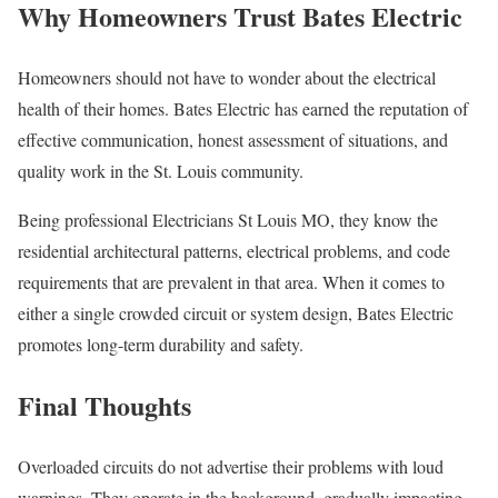
Why Homeowners Trust Bates Electric
Homeowners should not have to wonder about the electrical
health of their homes. Bates Electric has earned the reputation of
effective communication, honest assessment of situations, and
quality work in the St. Louis community.
Being professional Electricians St Louis MO, they know the
residential architectural patterns, electrical problems, and code
requirements that are prevalent in that area. When it comes to
either a single crowded circuit or system design, Bates Electric
promotes long-term durability and safety.
Final Thoughts
Overloaded circuits do not advertise their problems with loud
warnings. They operate in the background, gradually impacting