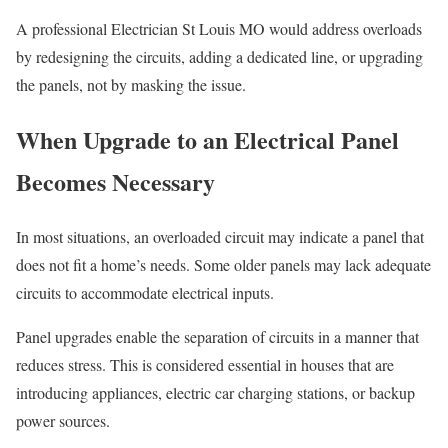
A professional Electrician St Louis MO would address overloads
by redesigning the circuits, adding a dedicated line, or upgrading
the panels, not by masking the issue.
When Upgrade to an Electrical Panel
Becomes Necessary
In most situations, an overloaded circuit may indicate a panel that
does not fit a home’s needs. Some older panels may lack adequate
circuits to accommodate electrical inputs.
Panel upgrades enable the separation of circuits in a manner that
reduces stress. This is considered essential in houses that are
introducing appliances, electric car charging stations, or backup
power sources.