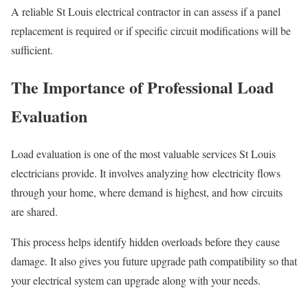
A reliable St Louis electrical contractor in can assess if a panel
replacement is required or if specific circuit modifications will be
sufficient.
The Importance of Professional Load
Evaluation
Load evaluation is one of the most valuable services St Louis
electricians provide. It involves analyzing how electricity flows
through your home, where demand is highest, and how circuits
are shared.
This process helps identify hidden overloads before they cause
damage. It also gives you future upgrade path compatibility so that
your electrical system can upgrade along with your needs.