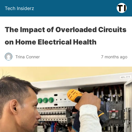
Tech Insiderz
The Impact of Overloaded Circuits
on Home Electrical Health
Trina Conner
7 months ago