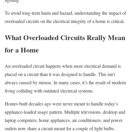
To avoid long-term harm and hazard, understanding the impact of
overloaded circuits on the electrical integrity of a home is critical.
What Overloaded Circuits Really Mean
for a Home
An overloaded circuit happens when more electrical demand is
placed on a circuit than it was designed to handle. This isn’t
always caused by misuse. In many cases, it’s the result of modern
living colliding with outdated electrical systems.
Homes built decades ago were never meant to handle today’s
appliance-loaded usage pattern. Multiple televisions, desktop and
laptop computers, home appliances, air conditioners, and power
outlets now share a circuit meant for a couple of light bulbs.