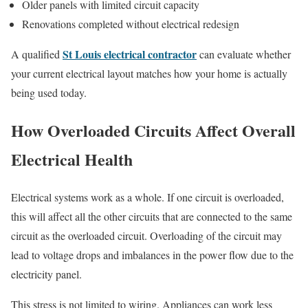
Older panels with limited circuit capacity
Renovations completed without electrical redesign
St Louis electrical contractor
A qualified
can evaluate whether
your current electrical layout matches how your home is actually
being used today.
How Overloaded Circuits Affect Overall
Electrical Health
Electrical systems work as a whole. If one circuit is overloaded,
this will affect all the other circuits that are connected to the same
circuit as the overloaded circuit. Overloading of the circuit may
lead to voltage drops and imbalances in the power flow due to the
electricity panel.
This stress is not limited to wiring. Appliances can work less