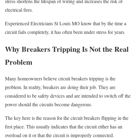
stress shortens the lifespan of wiring and increases the risk of
electrical fires.
Experienced Electricians St Louis MO know that by the time a
circuit fails completely, it has often been under stress for years.
Why Breakers Tripping Is Not the Real
Problem
Many homeowners believe circuit breakers tripping is the
problem. In reality, breakers are doing their job. They are
considered to be safety devices and are intended to switch off the
power should the circuits become dangerous.
The key here is the reason for the circuit breakers flipping in the
first place. This usually indicates that the circuit either has an
overload on it or that the circuit is improperly connected.