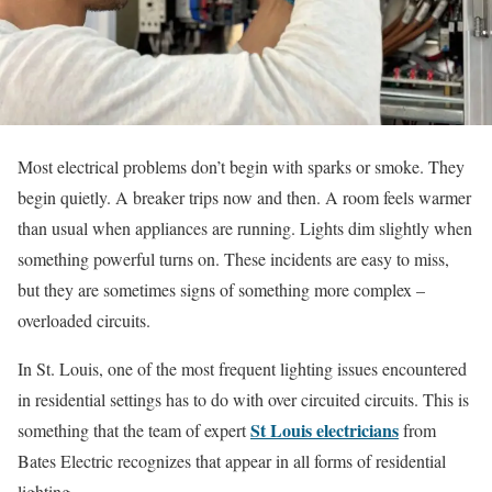
Most electrical problems don’t begin with sparks or smoke. They
begin quietly. A breaker trips now and then. A room feels warmer
than usual when appliances are running. Lights dim slightly when
something powerful turns on. These incidents are easy to miss,
but they are sometimes signs of something more complex –
overloaded circuits.
In St. Louis, one of the most frequent lighting issues encountered
in residential settings has to do with over circuited circuits. This is
St Louis electricians
something that the team of expert
from
Bates Electric recognizes that appear in all forms of residential
lighting.