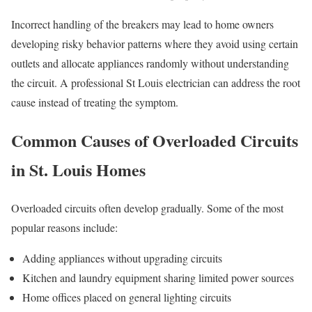
Incorrect handling of the breakers may lead to home owners
developing risky behavior patterns where they avoid using certain
outlets and allocate appliances randomly without understanding
the circuit. A professional St Louis electrician can address the root
cause instead of treating the symptom.
Common Causes of Overloaded Circuits
in St. Louis Homes
Overloaded circuits often develop gradually. Some of the most
popular reasons include:
Adding appliances without upgrading circuits
Kitchen and laundry equipment sharing limited power sources
Home offices placed on general lighting circuits