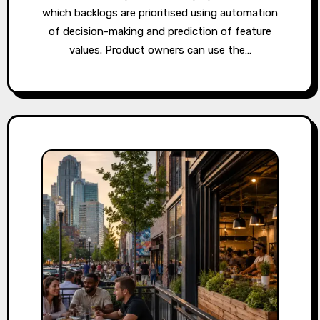
which backlogs are prioritised using automation
of decision-making and prediction of feature
values. Product owners can use the…