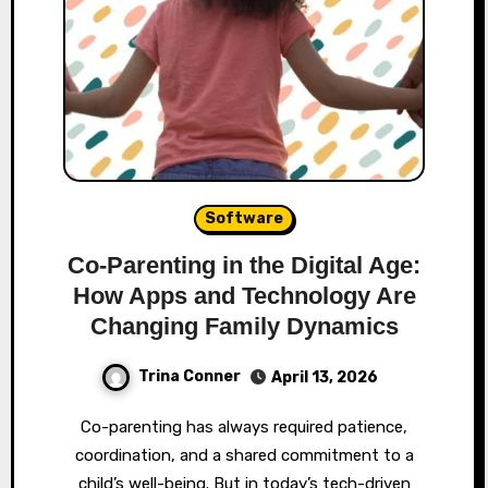
Software
Co-Parenting in the Digital Age:
How Apps and Technology Are
Changing Family Dynamics
Trina Conner
April 13, 2026
Co-parenting has always required patience,
coordination, and a shared commitment to a
child’s well-being. But in today’s tech-driven