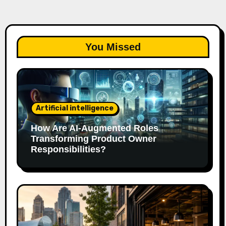
You Missed
Artificial intelligence
How Are AI‑Augmented Roles
Transforming Product Owner
Responsibilities?