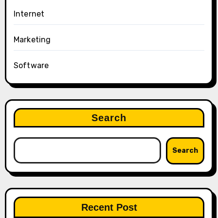
Internet
Marketing
Software
Search
Search
Recent Post