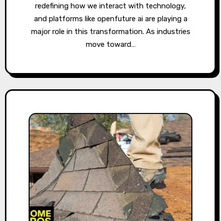
redefining how we interact with technology,
and platforms like openfuture ai are playing a
major role in this transformation. As industries
move toward…