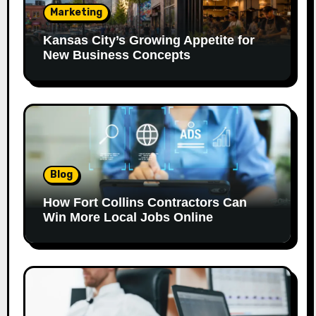
Marketing
Kansas City’s Growing Appetite for
New Business Concepts
Blog
How Fort Collins Contractors Can
Win More Local Jobs Online