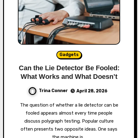
Gadgets
Can the Lie Detector Be Fooled:
What Works and What Doesn’t
Trina Conner
April 28, 2026
The question of whether a lie detector can be
fooled appears almost every time people
discuss polygraph testing. Popular culture
often presents two opposite ideas. One says
the machine is…