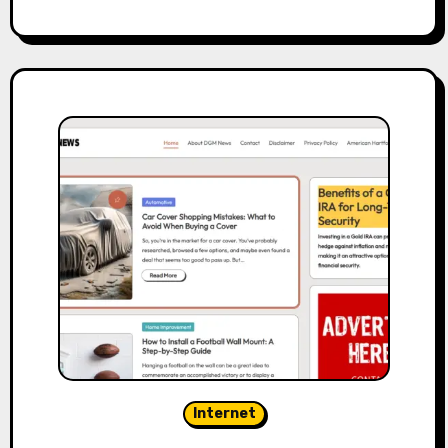
Internet