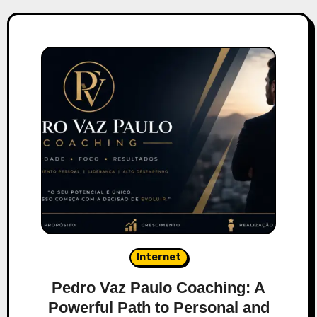
Internet
Pedro Vaz Paulo Coaching: A
Powerful Path to Personal and