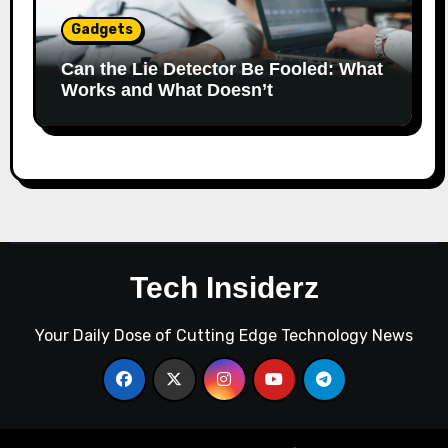
Gadgets
Can the Lie Detector Be Fooled: What
Works and What Doesn’t
Tech Insiderz
Your Daily Dose of Cutting Edge Technology News