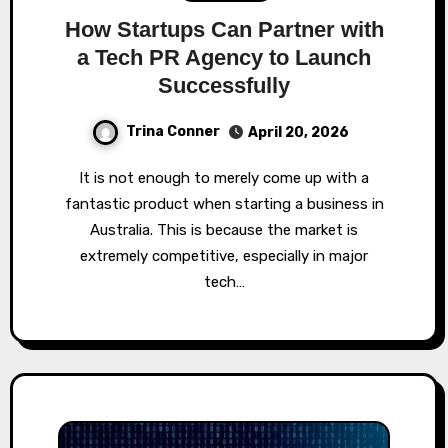
How Startups Can Partner with
a Tech PR Agency to Launch
Successfully
Trina Conner
April 20, 2026
It is not enough to merely come up with a
fantastic product when starting a business in
Australia. This is because the market is
extremely competitive, especially in major
tech…