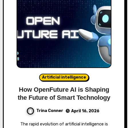
Artificial intelligence
How OpenFuture AI is Shaping
the Future of Smart Technology
Trina Conner
April 16, 2026
The rapid evolution of artificial intelligence is