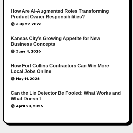
How Are AI‑Augmented Roles Transforming
Product Owner Responsibilities?
July 29, 2026
Kansas City’s Growing Appetite for New
Business Concepts
June 4, 2026
How Fort Collins Contractors Can Win More
Local Jobs Online
May 11, 2026
Can the Lie Detector Be Fooled: What Works and
What Doesn’t
April 28, 2026