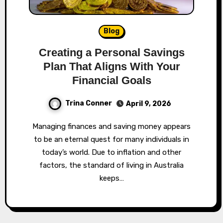
Blog
Creating a Personal Savings
Plan That Aligns With Your
Financial Goals
Trina Conner
April 9, 2026
Managing finances and saving money appears
to be an eternal quest for many individuals in
today’s world. Due to inflation and other
factors, the standard of living in Australia
keeps…