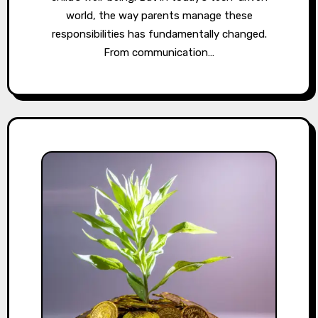
world, the way parents manage these
responsibilities has fundamentally changed.
From communication…