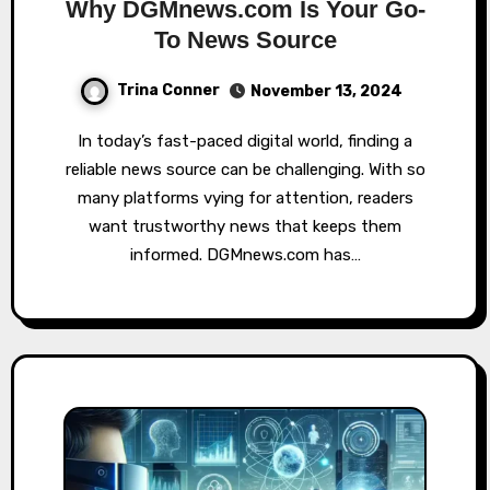
Why DGMnews.com Is Your Go-
To News Source
Trina Conner
November 13, 2024
In today’s fast-paced digital world, finding a
reliable news source can be challenging. With so
many platforms vying for attention, readers
want trustworthy news that keeps them
informed. DGMnews.com has…