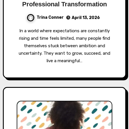
Professional Transformation
Trina Conner
April 13, 2026
In a world where expectations are constantly
rising and time feels limited, many people find
themselves stuck between ambition and
uncertainty. They want to grow, succeed, and
live a meaningful…