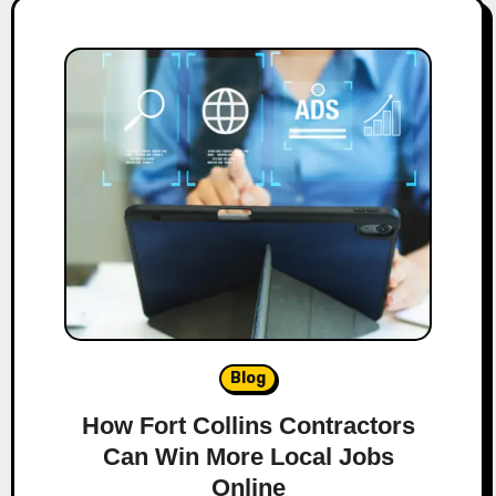
Blog
How Fort Collins Contractors
Can Win More Local Jobs
Online