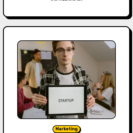
Marketing