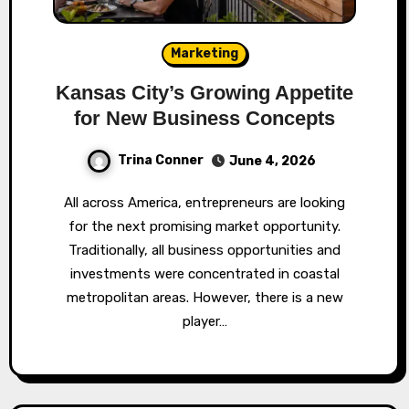
Marketing
Kansas City’s Growing Appetite
for New Business Concepts
Trina Conner
June 4, 2026
All across America, entrepreneurs are looking
for the next promising market opportunity.
Traditionally, all business opportunities and
investments were concentrated in coastal
metropolitan areas. However, there is a new
player…