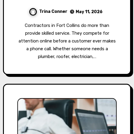
Trina Conner
May 11, 2026
Contractors in Fort Collins do more than
provide skilled service. They compete for
attention online before a customer ever makes
a phone call. Whether someone needs a
plumber, roofer, electrician,…