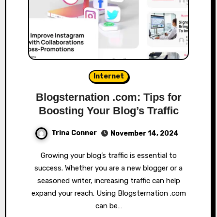
Internet
Blogsternation .com: Tips for
Boosting Your Blog’s Traffic
Trina Conner
November 14, 2024
Growing your blog’s traffic is essential to
success. Whether you are a new blogger or a
seasoned writer, increasing traffic can help
expand your reach. Using Blogsternation .com
can be…