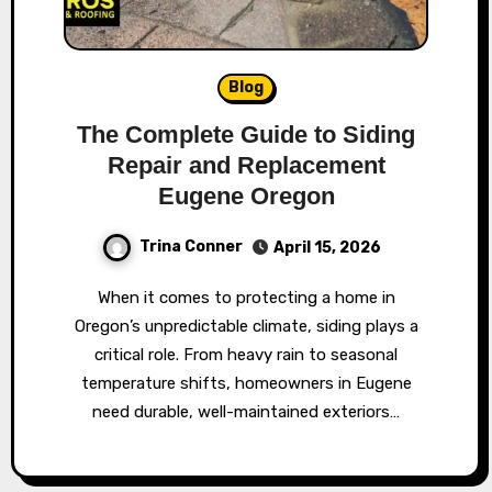
Blog
The Complete Guide to Siding
Repair and Replacement
Eugene Oregon
Trina Conner
April 15, 2026
When it comes to protecting a home in
Oregon’s unpredictable climate, siding plays a
critical role. From heavy rain to seasonal
temperature shifts, homeowners in Eugene
need durable, well-maintained exteriors…