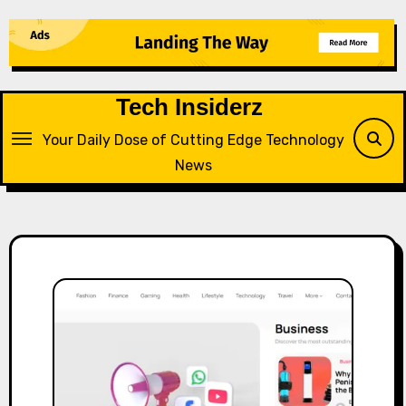
Skip
to
content
Tech Insiderz
Your Daily Dose of Cutting Edge Technology
News