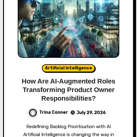
Artificial intelligence
How Are AI‑Augmented Roles
Transforming Product Owner
Responsibilities?
Trina Conner
July 29, 2026
Redefining Backlog Prioritisation with AI
Artificial Intelligence is changing the way in