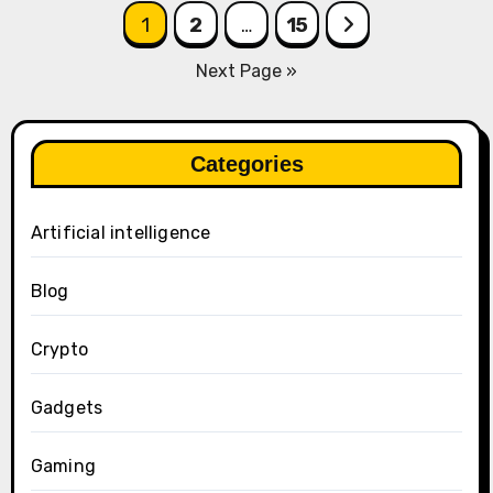
Posts
1
2
…
15
pagination
Next Page »
Categories
Artificial intelligence
Blog
Crypto
Gadgets
Gaming