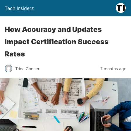
Tech Insiderz
How Accuracy and Updates
Impact Certification Success
Rates
Trina Conner
7 months ago