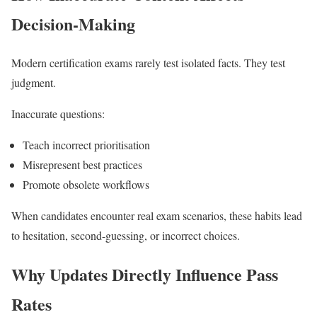
Decision-Making
Modern certification exams rarely test isolated facts. They test
judgment.
Inaccurate questions:
Teach incorrect prioritisation
Misrepresent best practices
Promote obsolete workflows
When candidates encounter real exam scenarios, these habits lead
to hesitation, second-guessing, or incorrect choices.
Why Updates Directly Influence Pass
Rates