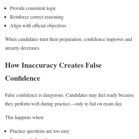
Provide consistent logic
Reinforce correct reasoning
Align with official objectives
When candidates trust their preparation, confidence improves and
anxiety decreases.
How Inaccuracy Creates False
Confidence
False confidence is dangerous. Candidates may feel ready because
they perform well during practice—only to fail on exam day.
This happens when:
Practice questions are too easy