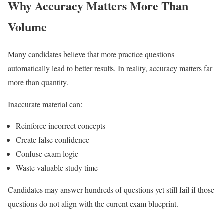
Why Accuracy Matters More Than
Volume
Many candidates believe that more practice questions
automatically lead to better results. In reality, accuracy matters far
more than quantity.
Inaccurate material can:
Reinforce incorrect concepts
Create false confidence
Confuse exam logic
Waste valuable study time
Candidates may answer hundreds of questions yet still fail if those
questions do not align with the current exam blueprint.