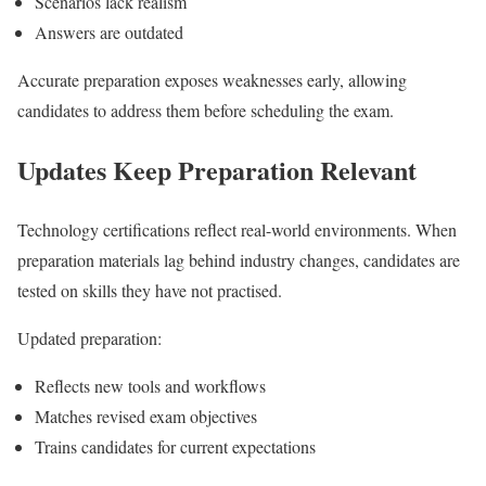
Scenarios lack realism
Answers are outdated
Accurate preparation exposes weaknesses early, allowing
candidates to address them before scheduling the exam.
Updates Keep Preparation Relevant
Technology certifications reflect real-world environments. When
preparation materials lag behind industry changes, candidates are
tested on skills they have not practised.
Updated preparation:
Reflects new tools and workflows
Matches revised exam objectives
Trains candidates for current expectations