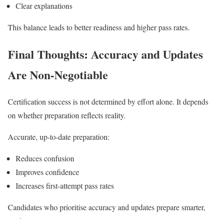
Clear explanations
This balance leads to better readiness and higher pass rates.
Final Thoughts: Accuracy and Updates
Are Non-Negotiable
Certification success is not determined by effort alone. It depends
on whether preparation reflects reality.
Accurate, up-to-date preparation:
Reduces confusion
Improves confidence
Increases first-attempt pass rates
Candidates who prioritise accuracy and updates prepare smarter,