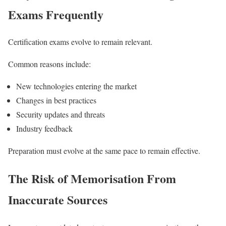
Exams Frequently
Certification exams evolve to remain relevant.
Common reasons include:
New technologies entering the market
Changes in best practices
Security updates and threats
Industry feedback
Preparation must evolve at the same pace to remain effective.
The Risk of Memorisation From
Inaccurate Sources