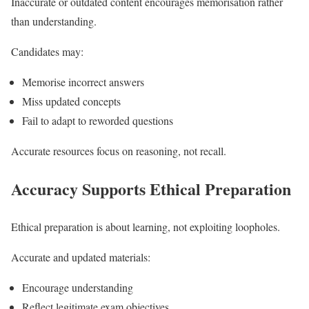
Inaccurate or outdated content encourages memorisation rather
than understanding.
Candidates may:
Memorise incorrect answers
Miss updated concepts
Fail to adapt to reworded questions
Accurate resources focus on reasoning, not recall.
Accuracy Supports Ethical Preparation
Ethical preparation is about learning, not exploiting loopholes.
Accurate and updated materials:
Encourage understanding
Reflect legitimate exam objectives