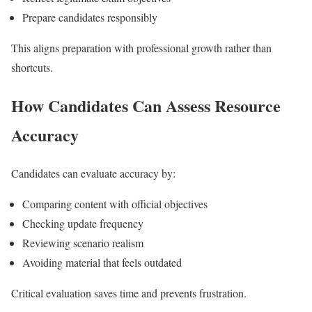
Prepare candidates responsibly
This aligns preparation with professional growth rather than
shortcuts.
How Candidates Can Assess Resource
Accuracy
Candidates can evaluate accuracy by:
Comparing content with official objectives
Checking update frequency
Reviewing scenario realism
Avoiding material that feels outdated
Critical evaluation saves time and prevents frustration.