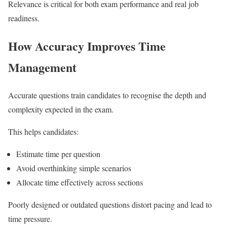
Relevance is critical for both exam performance and real job
readiness.
How Accuracy Improves Time
Management
Accurate questions train candidates to recognise the depth and
complexity expected in the exam.
This helps candidates:
Estimate time per question
Avoid overthinking simple scenarios
Allocate time effectively across sections
Poorly designed or outdated questions distort pacing and lead to
time pressure.