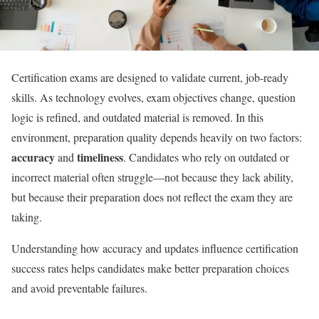
Certification exams are designed to validate current, job-ready
skills. As technology evolves, exam objectives change, question
logic is refined, and outdated material is removed. In this
environment, preparation quality depends heavily on two factors:
accuracy
timeliness
and
. Candidates who rely on outdated or
incorrect material often struggle—not because they lack ability,
but because their preparation does not reflect the exam they are
taking.
Understanding how accuracy and updates influence certification
success rates helps candidates make better preparation choices
and avoid preventable failures.