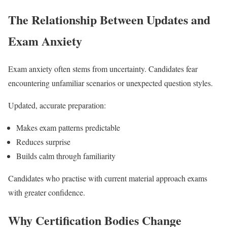
The Relationship Between Updates and
Exam Anxiety
Exam anxiety often stems from uncertainty. Candidates fear
encountering unfamiliar scenarios or unexpected question styles.
Updated, accurate preparation:
Makes exam patterns predictable
Reduces surprise
Builds calm through familiarity
Candidates who practise with current material approach exams
with greater confidence.
Why Certification Bodies Change