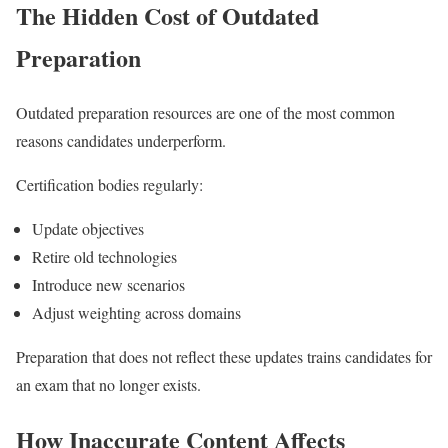
The Hidden Cost of Outdated
Preparation
Outdated preparation resources are one of the most common
reasons candidates underperform.
Certification bodies regularly:
Update objectives
Retire old technologies
Introduce new scenarios
Adjust weighting across domains
Preparation that does not reflect these updates trains candidates for
an exam that no longer exists.
How Inaccurate Content Affects