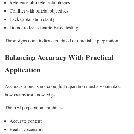
Reference obsolete technologies
Conflict with official objectives
Lack explanation clarity
Do not reflect scenario-based testing
These signs often indicate outdated or unreliable preparation.
Balancing Accuracy With Practical
Application
Accuracy alone is not enough. Preparation must also simulate
how exams test knowledge.
The best preparation combines:
Accurate content
Realistic scenarios