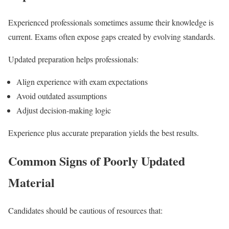
Experienced professionals sometimes assume their knowledge is
current. Exams often expose gaps created by evolving standards.
Updated preparation helps professionals:
Align experience with exam expectations
Avoid outdated assumptions
Adjust decision-making logic
Experience plus accurate preparation yields the best results.
Common Signs of Poorly Updated
Material
Candidates should be cautious of resources that: