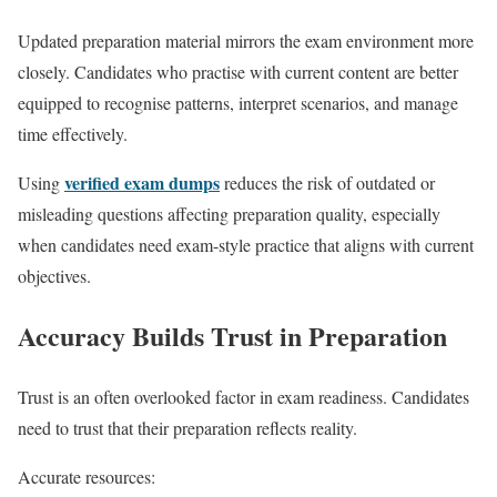
Updated preparation material mirrors the exam environment more
closely. Candidates who practise with current content are better
equipped to recognise patterns, interpret scenarios, and manage
time effectively.
verified exam dumps
Using
reduces the risk of outdated or
misleading questions affecting preparation quality, especially
when candidates need exam-style practice that aligns with current
objectives.
Accuracy Builds Trust in Preparation
Trust is an often overlooked factor in exam readiness. Candidates
need to trust that their preparation reflects reality.
Accurate resources: