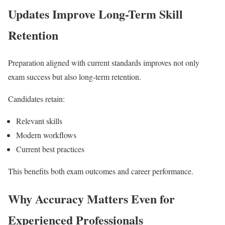
Updates Improve Long-Term Skill
Retention
Preparation aligned with current standards improves not only
exam success but also long-term retention.
Candidates retain:
Relevant skills
Modern workflows
Current best practices
This benefits both exam outcomes and career performance.
Why Accuracy Matters Even for
Experienced Professionals