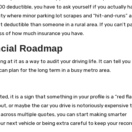
500 deductible, you have to ask yourself if you actually h
ity where minor parking lot scrapes and “hit-and-runs” a
 deductible than someone in a rural area. If you can’t p
ess of how much insurance you have.
ncial Roadmap
ng at it as a way to audit your driving life. It can tell you 
n plan for the long term in a busy metro area.
d, it is a sign that something in your profile is a “red fla
out, or maybe the car you drive is notoriously expensive 
 across multiple quotes, you can start making smarter
our next vehicle or being extra careful to keep your recor