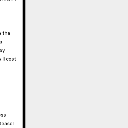
e the
a
hey
ill cost
ess
 teaser