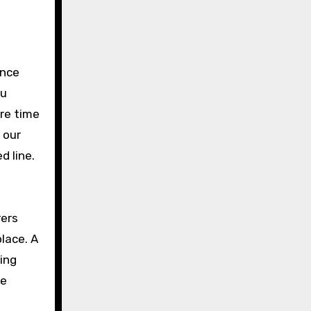
ance
ou
ore time
 our
d line.
rers
lace. A
king
ke