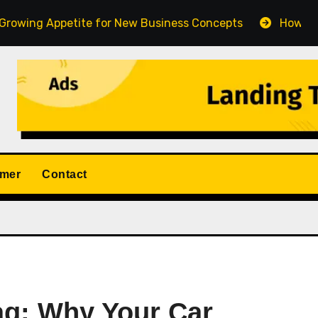
ppetite for New Business Concepts
How Fort Collins 
imer
Contact
Tag: Why Your Car