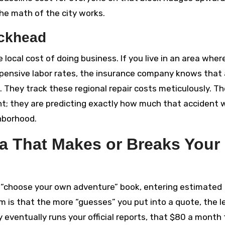
 the math of the city works.
uckhead
local cost of doing business. If you live in an area wher
pensive labor rates, the insurance company knows that 
. They track these regional repair costs meticulously. T
ent; they are predicting exactly how much that accident w
hborhood.
ta That Makes or Breaks Your
 a “choose your own adventure” book, entering estimated
 is that the more “guesses” you put into a quote, the l
ventually runs your official reports, that $80 a month