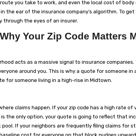
e route you take to work, and even the local cost of body
ng in the ear of the insurance company’s algorithm. To get 
ty through the eyes of an insurer.
 Why Your Zip Code Matters 
borhood acts as a massive signal to insurance companies.
 everyone around you. This is why a quote for someone in 
te for someone living in a high-rise in Midtown.
here claims happen. If your zip code has a high rate of 
 is the only option, your quote is going to reflect that i
sk pool. If your neighbors are frequently filing claims for s
aseline cost for everyone on that block nudges upward. 