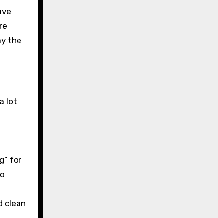
ave
re
ay the
a lot
g” for
to
d clean