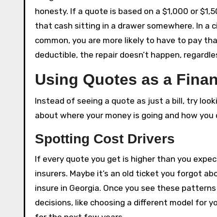
honesty. If a quote is based on a $1,000 or $1,
that cash sitting in a drawer somewhere. In a c
common, you are more likely to have to pay that
deductible, the repair doesn’t happen, regardl
Using Quotes as a Fina
Instead of seeing a quote as just a bill, try looki
about where your money is going and how you ca
Spotting Cost Drivers
If every quote you get is higher than you expecte
insurers. Maybe it’s an old ticket you forgot ab
insure in Georgia. Once you see these patterns
decisions, like choosing a different model for y