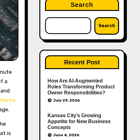
Search
Search
Recent Post
f a
How Are AI‑Augmented
Roles Transforming Product
 and
Owner Responsibilities?
tlanta
July 29, 2026
age.
Kansas City’s Growing
Appetite for New Business
the
Concepts
at is
June 4, 2026