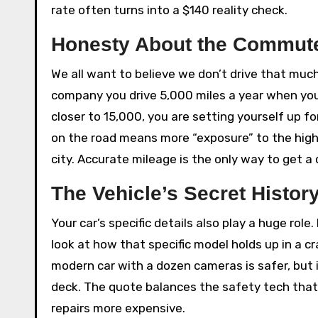
rate often turns into a $140 reality check.
Honesty About the Commut
We all want to believe we don’t drive that much,
company you drive 5,000 miles a year when you
closer to 15,000, you are setting yourself up f
on the road means more “exposure” to the hig
city. Accurate mileage is the only way to get 
The Vehicle’s Secret Histor
Your car’s specific details also play a huge role
look at how that specific model holds up in a 
modern car with a dozen cameras is safer, but it
deck. The quote balances the safety tech that
repairs more expensive.