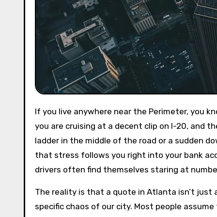
If you live anywhere near the Perimeter, you know that driving in this city is a full-contact sport. One minute
you are cruising at a decent clip on I-20, and 
ladder in the middle of the road or a sudden dow
that stress follows you right into your bank ac
drivers often find themselves staring at numbe
The reality is that a quote in Atlanta isn’t just
specific chaos of our city. Most people assume t