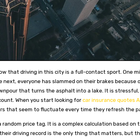
the next, everyone has slammed on their brakes because o
npour that turns the asphalt into a lake. It is stressful,
count. When you start looking for
car insurance quotes A
rs that seem to fluctuate every time they refresh the p
 a random price tag. It is a complex calculation based on 
heir driving record is the only thing that matters, but th