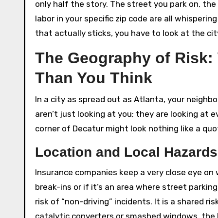
only half the story. The street you park on, th
labor in your specific zip code are all whisperi
that actually sticks, you have to look at the ci
The Geography of Risk:
Than You Think
In a city as spread out as Atlanta, your neigh
aren’t just looking at you; they are looking at
corner of Decatur might look nothing like a quo
Location and Local Hazards
Insurance companies keep a very close eye on w
break-ins or if it’s an area where street parking
risk of “non-driving” incidents. It is a shared ri
catalytic converters or smashed windows, the b