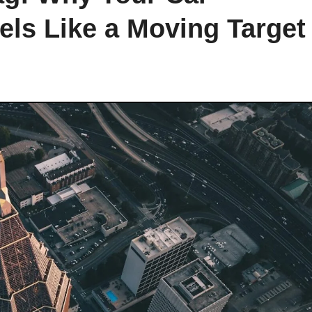
els Like a Moving Target