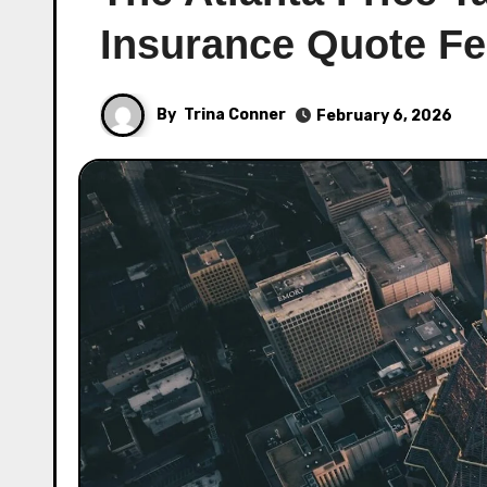
Insurance Quote Fe
By
Trina Conner
February 6, 2026