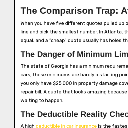
The Comparison Trap: 
When you have five different quotes pulled up on
line and pick the smallest number. In Atlanta, t
equal, and a “cheap” quote usually has holes tha
The Danger of Minimum Lim
The state of Georgia has a minimum requirement f
cars, those minimums are barely a starting poin
you only have $25,000 in property damage cover
repair bill. A quote that looks amazing because 
waiting to happen.
The Deductible Reality Che
A high
deductible in car insurance
is the fastes