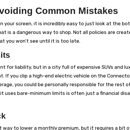
Avoiding Common Mistakes
 your screen, it is incredibly easy to just look at the b
hat is a dangerous way to shop. Not all policies are crea
t you won’t see until it is too late.
its
or liability, but in a city full of expensive SUVs and lu
t. If you clip a high-end electric vehicle on the Connecto
age, you could be personally responsible for the rest o
it uses bare-minimum limits is often just a financial dis
ck
t way to lower a monthly premium, but it requires a bit o