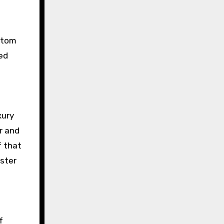
ottom
ted
xury
r and
f that
aster
f