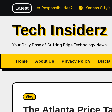
Skip
ct Owner Responsibilities?
Latest
Kansas City’s Growing A
to
content
Tech Insiderz
Your Daily Dose of Cutting Edge Technology News
Home
About Us
Privacy Policy
Discla
Blog
The Atlanta Price 