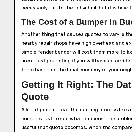
necessarily fair to the individual, but it is how
The Cost of a Bumper in B
Another thing that causes quotes to vary is the 
nearby repair shops have high overhead and ex
simple fender bender will cost them more to fix
aren’t just predicting if you will have an accid
them based on the local economy of your neig
Getting It Right: The Da
Quote
A lot of people treat the quoting process like
numbers just to see what happens. The problem
useful that quote becomes. When the company e