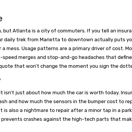
e
 but Atlanta is a city of commuters. If you tell an insur
r daily trek from Marietta to downtown actually puts y
or a mess. Usage patterns are a primary driver of cost. M
h-speed merges and stop-and-go headaches that define
a quote that won’t change the moment you sign the dotte
y
. It isn’t just about how much the car is worth today. Insu
crash and how much the sensors in the bumper cost to rep
 is also a nightmare to repair after a minor tap in a par
 prevents crashes against the high-tech parts that ma