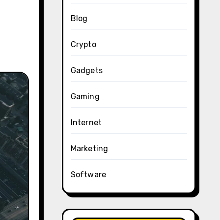
Blog
Crypto
Gadgets
Gaming
Internet
Marketing
Software