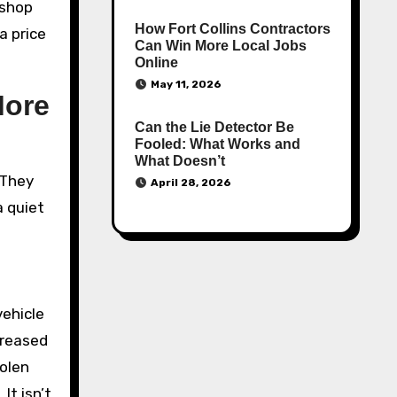
 shop
How Fort Collins Contractors
a price
Can Win More Local Jobs
Online
May 11, 2026
More
Can the Lie Detector Be
Fooled: What Works and
What Doesn’t
 They
April 28, 2026
a quiet
vehicle
ncreased
tolen
It isn’t