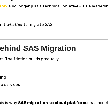
ion
is no longer just a technical initiative—it’s a leaders
sn’t
whether
to migrate SAS.
ehind SAS Migration
 The friction builds gradually:
ling
ve services
s
his is why
SAS migration to cloud platforms
has accel