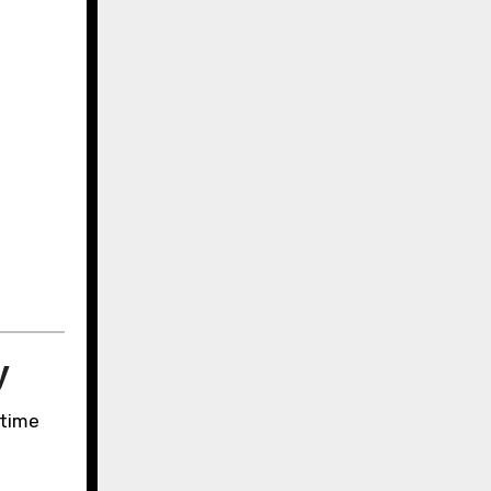
.
y
-time