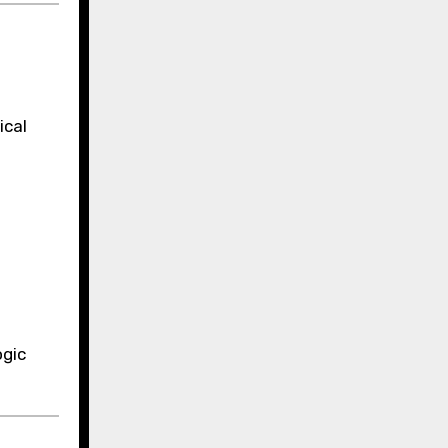
ical
ogic