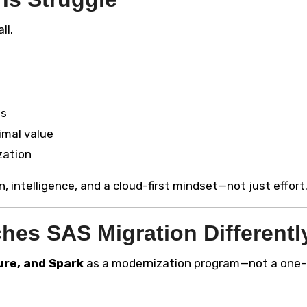
ll.
ds
imal value
zation
 intelligence, and a cloud-first mindset—not just effort
es SAS Migration Differentl
ure, and Spark
as a modernization program—not a one