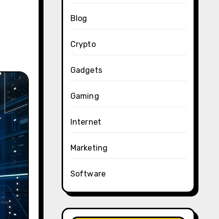
Blog
Crypto
Gadgets
Gaming
Internet
Marketing
Software