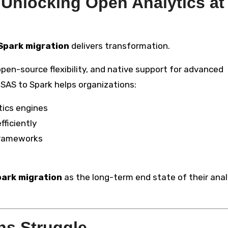
 Unlocking Open Analytics at
Spark migration
delivers transformation.
pen-source flexibility, and native support for advanced
 SAS to Spark helps organizations:
tics engines
ficiently
 frameworks
park migration
as the long-term end state of their anal
ns Struggle