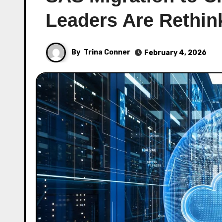
Leaders Are Rethi
By
Trina Conner
February 4, 2026