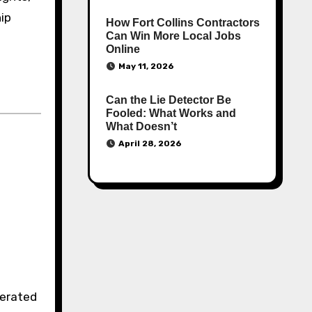
hip
How Fort Collins Contractors
Can Win More Local Jobs
Online
May 11, 2026
Can the Lie Detector Be
Fooled: What Works and
What Doesn’t
April 28, 2026
erated