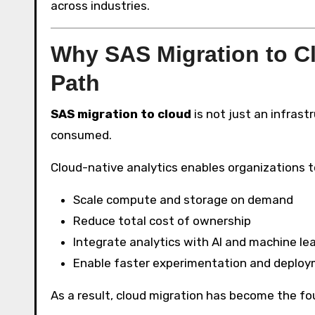
across industries.
Why SAS Migration to Cl
Path
SAS migration to cloud
is not just an infrast
consumed.
Cloud-native analytics enables organizations t
Scale compute and storage on demand
Reduce total cost of ownership
Integrate analytics with AI and machine le
Enable faster experimentation and deplo
As a result, cloud migration has become the fo