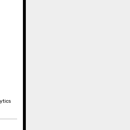
ytics