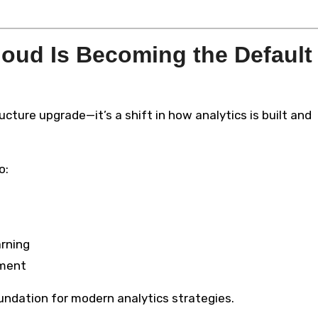
oud Is Becoming the Default
ructure upgrade—it’s a shift in how analytics is built and
o:
arning
yment
undation for modern analytics strategies.