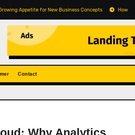
petite for New Business Concepts
How Fort Collins C
imer
Contact
loud: Why Analytics