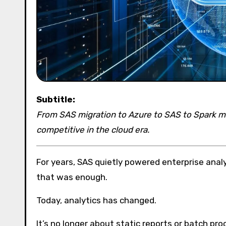
Subtitle:
From SAS migration to Azure to SAS to Spark mig
competitive in the cloud era.
For years, SAS quietly powered enterprise analy
that was enough.
Today, analytics has changed.
It’s no longer about static reports or batch proc