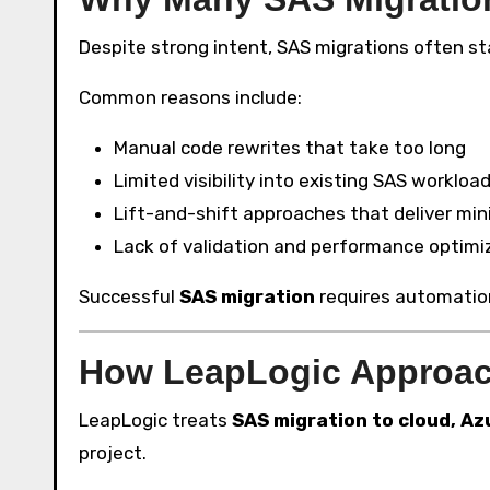
Despite strong intent, SAS migrations often sta
Common reasons include:
Manual code rewrites that take too long
Limited visibility into existing SAS workloa
Lift-and-shift approaches that deliver min
Lack of validation and performance optimi
Successful
SAS migration
requires automation,
How LeapLogic Approach
LeapLogic treats
SAS migration to cloud, Az
project.