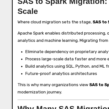
SAS to Spark Migration:
Scale
Where cloud migration sets the stage,
SAS to 
Apache Spark enables distributed processing, o
analytics and machine learning. Migrating from
Eliminate dependency on proprietary analy
Process large-scale data faster and more ef
Build analytics using SQL, Python, and ML
Future-proof analytics architectures
This is why many organizations view
SAS to S
modernization journey.
Why Many SAS Migratio