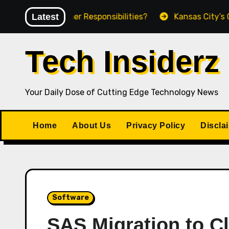
Skip
ct Owner Responsibilities?
Latest
Kansas City’s Growing Ap
to
content
Tech Insiderz
Your Daily Dose of Cutting Edge Technology News
Home
About Us
Privacy Policy
Discla
Software
SAS Migration to C