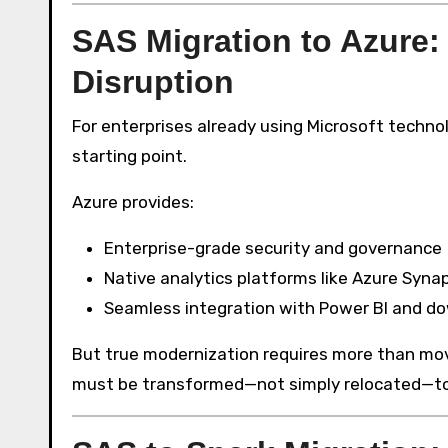
SAS Migration to Azure:
Disruption
For enterprises already using Microsoft techno
starting point.
Azure provides:
Enterprise-grade security and governance
Native analytics platforms like Azure Syna
Seamless integration with Power BI and d
But true modernization requires more than movi
must be transformed—not simply relocated—to fu