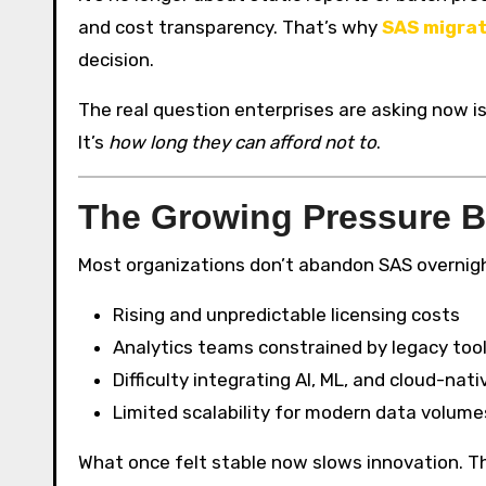
and cost transparency. That’s why
SAS migrat
decision.
The real question enterprises are asking now i
It’s
how long they can afford not to
.
The Growing Pressure B
Most organizations don’t abandon SAS overnight.
Rising and unpredictable licensing costs
Analytics teams constrained by legacy too
Difficulty integrating AI, ML, and cloud-nati
Limited scalability for modern data volume
What once felt stable now slows innovation. T