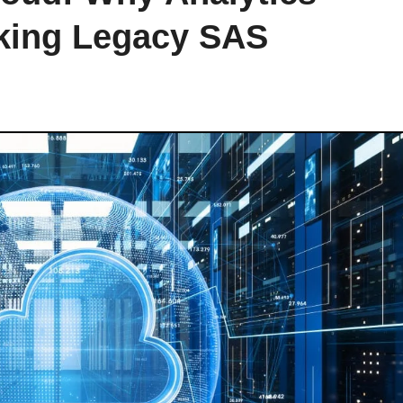
nking Legacy SAS