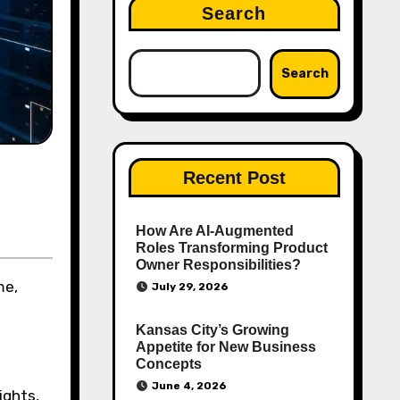
Search
Search
Recent Post
How Are AI‑Augmented
Roles Transforming Product
Owner Responsibilities?
me,
July 29, 2026
Kansas City’s Growing
Appetite for New Business
Concepts
June 4, 2026
ights,