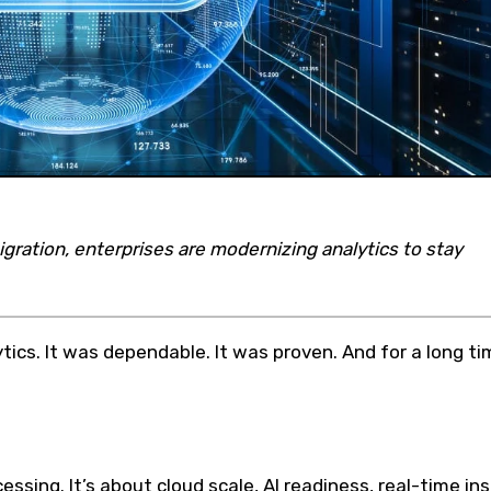
ration, enterprises are modernizing analytics to stay
tics. It was dependable. It was proven. And for a long ti
essing. It’s about cloud scale, AI readiness, real-time ins