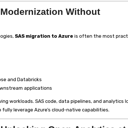
 Modernization Without
logies,
SAS migration to Azure
is often the most pract
pse and Databricks
ownstream applications
ng workloads. SAS code, data pipelines, and analytics l
lly leverage Azure’s cloud-native capabilities.