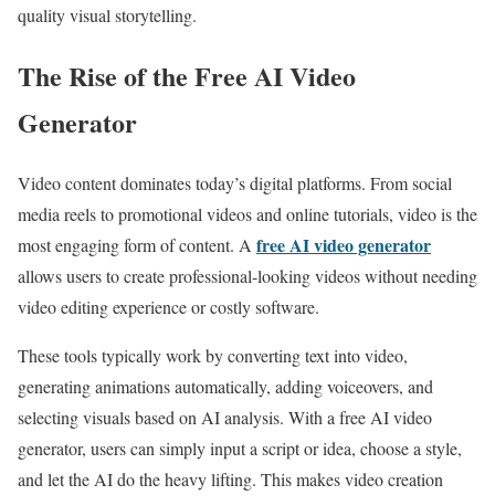
quality visual storytelling.
The Rise of the Free AI Video
Generator
Video content dominates today’s digital platforms. From social
media reels to promotional videos and online tutorials, video is the
free AI video generator
most engaging form of content. A
allows users to create professional-looking videos without needing
video editing experience or costly software.
These tools typically work by converting text into video,
generating animations automatically, adding voiceovers, and
selecting visuals based on AI analysis. With a free AI video
generator, users can simply input a script or idea, choose a style,
and let the AI do the heavy lifting. This makes video creation