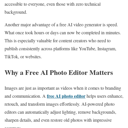
accessible to everyone, even those with zero technical
background.
Another major advantage of a free AI video generator is speed.
What once took hours or days can now be completed in minutes.
This is especially valuable for content creators who need to
publish consistently across platforms like YouTube, Instagram,
TikTok, or websites.
Why a Free AI Photo Editor Matters
Images are just as important as videos when it comes to branding
free AI photo editor
and communication. A
helps users enhance,
retouch, and transform images effortlessly. AI-powered photo
editors can automatically adjust lighting, remove backgrounds,
sharpen details, and even restore old photos with impressive
accuracy.