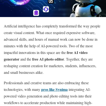
Artificial intelligence has completely transformed the way people
create visual content. What once required expensive software,
advanced skills, and hours of manual work can now be done in
minutes with the help of AI-powered tools. Two of the most
free AI video
impactful innovations in this space are the
generator
free AI photo editor
and the
. Together, they are
reshaping content creation for marketers, students, influencers,
and small businesses alike.
Professionals and creative teams are also embracing these
pros like Synima
technologies, with many
integrating AI-
powered video generation and photo editing tools into their
workflows to accelerate production while maintaining high-