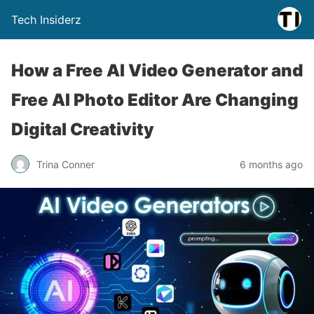
Tech Insiderz
How a Free AI Video Generator and
Free AI Photo Editor Are Changing
Digital Creativity
Trina Conner
6 months ago