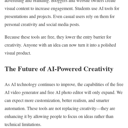
advertising and branding. Bloggers and website owners create
visual content to increase engagement. Students use AI tools for
presentations and projects. Even casual users rely on them for
personal creativity and social media posts.
Because these tools are free, they lower the entry barrier for
creativity. Anyone with an idea can now turn it into a polished
visual product.
The Future of AI-Powered Creativity
As AI technology continues to improve, the capabilities of the free
AI video generator and free AI photo editor will only expand. We
can expect more customization, better realism, and smarter
automation. These tools are not replacing creativity—they are
enhancing it by allowing people to focus on ideas rather than
technical limitations.