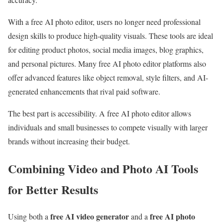
With a free AI photo editor, users no longer need professional
design skills to produce high-quality visuals. These tools are ideal
for editing product photos, social media images, blog graphics,
and personal pictures. Many free AI photo editor platforms also
offer advanced features like object removal, style filters, and AI-
generated enhancements that rival paid software.
The best part is accessibility. A free AI photo editor allows
individuals and small businesses to compete visually with larger
brands without increasing their budget.
Combining Video and Photo AI Tools
for Better Results
free AI video generator
free AI photo
Using both a
and a