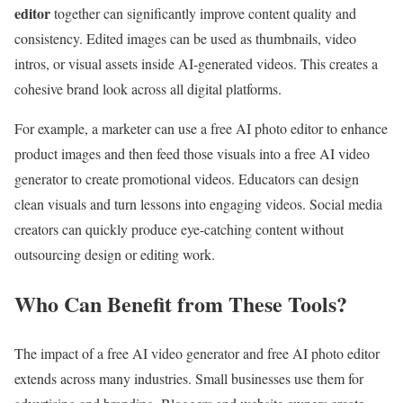
editor
together can significantly improve content quality and
consistency. Edited images can be used as thumbnails, video
intros, or visual assets inside AI-generated videos. This creates a
cohesive brand look across all digital platforms.
For example, a marketer can use a free AI photo editor to enhance
product images and then feed those visuals into a free AI video
generator to create promotional videos. Educators can design
clean visuals and turn lessons into engaging videos. Social media
creators can quickly produce eye-catching content without
outsourcing design or editing work.
Who Can Benefit from These Tools?
The impact of a free AI video generator and free AI photo editor
extends across many industries. Small businesses use them for