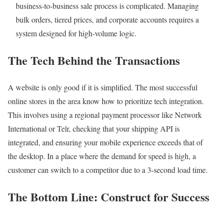
business-to-business sale process is complicated. Managing
bulk orders, tiered prices, and corporate accounts requires a
system designed for high-volume logic.
The Tech Behind the Transactions
A website is only good if it is simplified. The most successful
online stores in the area know how to prioritize tech integration.
This involves using a regional payment processor like Network
International or Telr, checking that your shipping API is
integrated, and ensuring your mobile experience exceeds that of
the desktop. In a place where the demand for speed is high, a
customer can switch to a competitor due to a 3-second load time.
The Bottom Line: Construct for Success