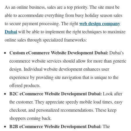
As an online business, sales are a top priority. The site must be
able to accommodate everything from busy holiday season sales
web design company
to secure payment processing. The right
Dubai
will be able to implement the right techniques to maximize
online sales through specialized frameworks:
Custom eCommerce Website Development Dubai:
Dubai’s
ecommerce website services should allow for more than generic
design. Individual website development enhances user
experience by providing site navigation that is unique to the
offered products.
B2C eCommerce Website Development Dubai:
Look after
the customer. They appreciate speedy mobile load times, easy
checkout, and personalized recommendations. These keep
shoppers coming back.
B2B eCommerce Website Development Dubai:
The