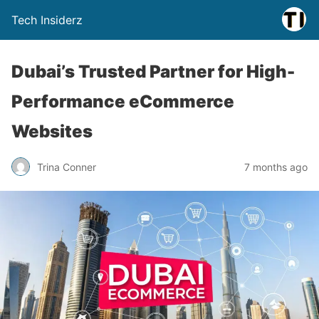
Tech Insiderz
Dubai’s Trusted Partner for High-
Performance eCommerce
Websites
Trina Conner
7 months ago