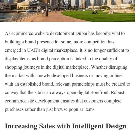
As ecommerce website development Dubai has become vital to
building a brand presence for some, more competition has
emerged in UAE’s digital marketplace. It is no longer sufficient to
display items, as brand perception is linked to the quality of
shopping journeys in the digital marketplace. Whether disrupting
the market with a newly developed business or moving online
with an established brand, relevant partnerships must be created to
convey that the site is an always-open digital storefront. Robust
ecommerce site development ensures that customers complete
purchases rather than just browse popular items.
Increasing Sales with Intelligent Design