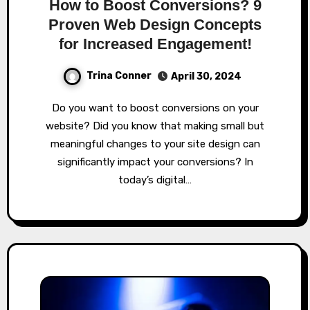
How to Boost Conversions? 9
Proven Web Design Concepts
for Increased Engagement!
Trina Conner
April 30, 2024
Do you want to boost conversions on your
website? Did you know that making small but
meaningful changes to your site design can
significantly impact your conversions? In
today’s digital…