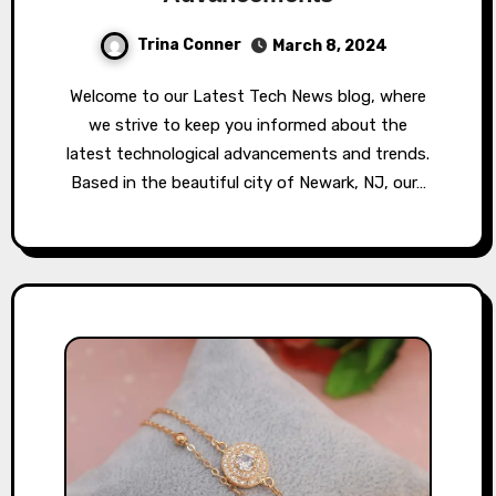
Trina Conner
March 8, 2024
Welcome to our Latest Tech News blog, where
we strive to keep you informed about the
latest technological advancements and trends.
Based in the beautiful city of Newark, NJ, our…