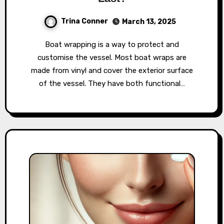
Trina Conner
March 13, 2025
Boat wrapping is a way to protect and
customise the vessel. Most boat wraps are
made from vinyl and cover the exterior surface
of the vessel. They have both functional…