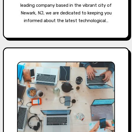
leading company based in the vibrant city of
Newark, NJ, we are dedicated to keeping you
informed about the latest technological…