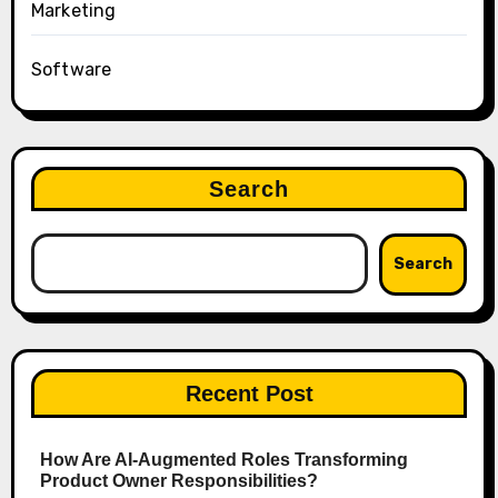
Marketing
Software
Search
Search
Recent Post
How Are AI‑Augmented Roles Transforming
Product Owner Responsibilities?