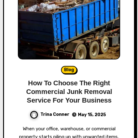
Blog
How To Choose The Right
Commercial Junk Removal
Service For Your Business
Trina Conner
May 15, 2025
When your office, warehouse, or commercial
property starts piling up with unwanted items,