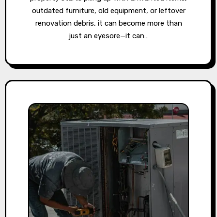
outdated furniture, old equipment, or leftover
renovation debris, it can become more than
just an eyesore—it can…