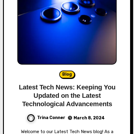
Blog
Latest Tech News: Keeping You
Updated on the Latest
Technological Advancements
Trina Conner
March 8, 2024
Welcome to our Latest Tech News blog! As a