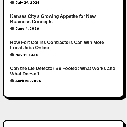
July 29, 2026
Kansas City’s Growing Appetite for New
Business Concepts
June 4, 2026
How Fort Collins Contractors Can Win More
Local Jobs Online
May 11, 2026
Can the Lie Detector Be Fooled: What Works and
What Doesn’t
April 28, 2026