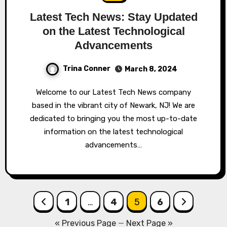
Latest Tech News: Stay Updated
on the Latest Technological
Advancements
Trina Conner
March 8, 2024
Welcome to our Latest Tech News company
based in the vibrant city of Newark, NJ! We are
dedicated to bringing you the most up-to-date
information on the latest technological
advancements…
Posts
1
…
4
5
6
pagination
« Previous Page
—
Next Page »