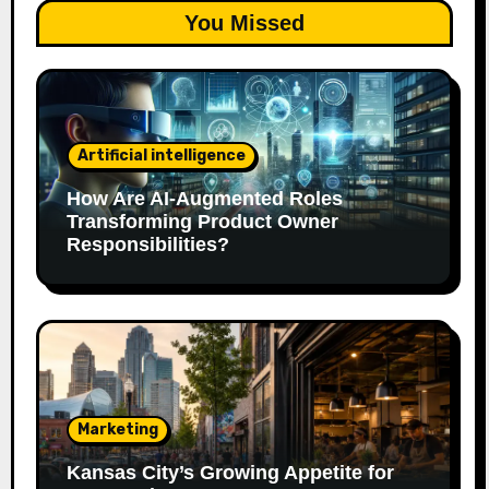
You Missed
Artificial intelligence
How Are AI‑Augmented Roles
Transforming Product Owner
Responsibilities?
Marketing
Kansas City’s Growing Appetite for