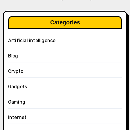
Categories
Artificial intelligence
Blog
Crypto
Gadgets
Gaming
Internet