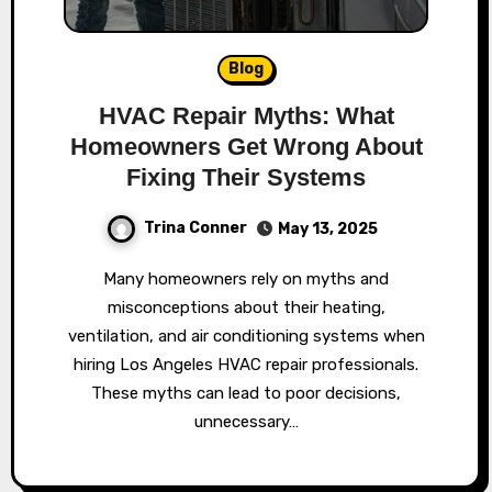
Blog
HVAC Repair Myths: What
Homeowners Get Wrong About
Fixing Their Systems
Trina Conner
May 13, 2025
Many homeowners rely on myths and
misconceptions about their heating,
ventilation, and air conditioning systems when
hiring Los Angeles HVAC repair professionals.
These myths can lead to poor decisions,
unnecessary…