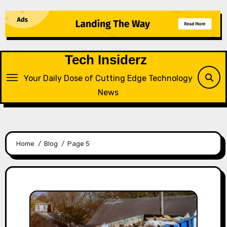
Skip
to
content
Tech Insiderz
Your Daily Dose of Cutting Edge Technology
News
Home
Blog
Page 5