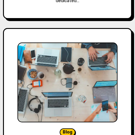
dedicated…
Blog