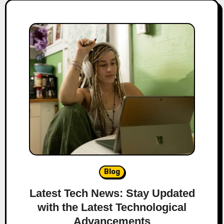
Blog
Latest Tech News: Stay Updated
with the Latest Technological
Advancements