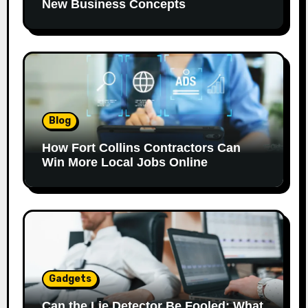
New Business Concepts
Blog
How Fort Collins Contractors Can
Win More Local Jobs Online
Gadgets
Can the Lie Detector Be Fooled: What