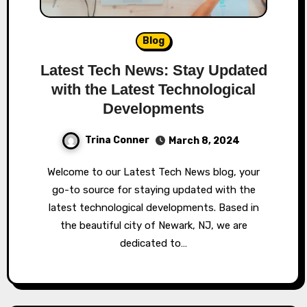
Blog
Latest Tech News: Stay Updated
with the Latest Technological
Developments
Trina Conner
March 8, 2024
Welcome to our Latest Tech News blog, your
go-to source for staying updated with the
latest technological developments. Based in
the beautiful city of Newark, NJ, we are
dedicated to…