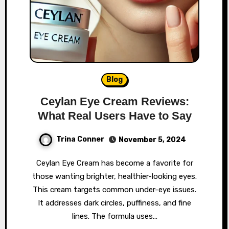
Blog
Ceylan Eye Cream Reviews:
What Real Users Have to Say
Trina Conner
November 5, 2024
Ceylan Eye Cream has become a favorite for
those wanting brighter, healthier-looking eyes.
This cream targets common under-eye issues.
It addresses dark circles, puffiness, and fine
lines. The formula uses…