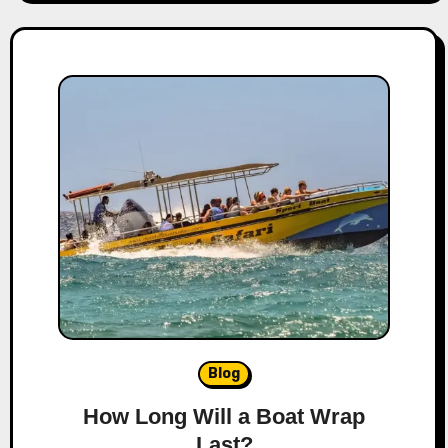
Blog
How Long Will a Boat Wrap
Last?