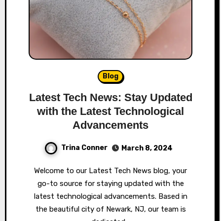
Blog
Latest Tech News: Stay Updated
with the Latest Technological
Advancements
Trina Conner
March 8, 2024
Welcome to our Latest Tech News blog, your
go-to source for staying updated with the
latest technological advancements. Based in
the beautiful city of Newark, NJ, our team is