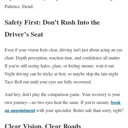
Patience, friend.
Safety First: Don’t Rush Into the
Driver’s Seat
Even if your vision feels clear, driving isn’t just about acing an eye
chart. Depth perception, reaction time, and confidence all matter.
If you’re still seeing halos, glare, or feeling unsure, wait it out.
Night driving can be tricky at first, so maybe skip the late-night
Taco Bell run until your eyes are fully recovered.
And hey, don’t play the comparison game. Your recovery is your
book
own journey—no two eyes heal the same. If you’re unsure,
an appointment
with your specialist. Better safe than sorry, right?
Clear Vision, Clear Roads