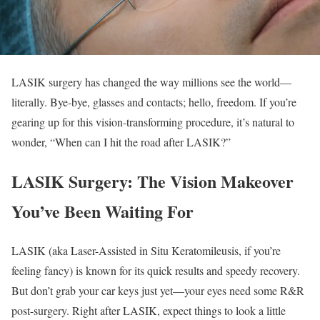
LASIK surgery has changed the way millions see the world—
literally. Bye-bye, glasses and contacts; hello, freedom. If you’re
gearing up for this vision-transforming procedure, it’s natural to
wonder, “When can I hit the road after LASIK?”
LASIK Surgery: The Vision Makeover
You’ve Been Waiting For
LASIK (aka Laser-Assisted in Situ Keratomileusis, if you’re
feeling fancy) is known for its quick results and speedy recovery.
But don’t grab your car keys just yet—your eyes need some R&R
post-surgery. Right after LASIK, expect things to look a little