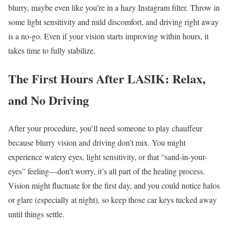
blurry, maybe even like you’re in a hazy Instagram filter. Throw in
some light sensitivity and mild discomfort, and driving right away
is a no-go. Even if your vision starts improving within hours, it
takes time to fully stabilize.
The First Hours After LASIK: Relax,
and No Driving
After your procedure, you’ll need someone to play chauffeur
because blurry vision and driving don’t mix. You might
experience watery eyes, light sensitivity, or that “sand-in-your-
eyes” feeling—don’t worry, it’s all part of the healing process.
Vision might fluctuate for the first day, and you could notice halos
or glare (especially at night), so keep those car keys tucked away
until things settle.