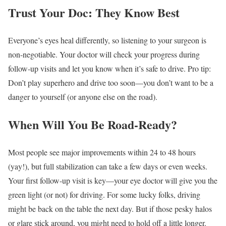
Trust Your Doc: They Know Best
Everyone’s eyes heal differently, so listening to your surgeon is
non-negotiable. Your doctor will check your progress during
follow-up visits and let you know when it’s safe to drive. Pro tip:
Don’t play superhero and drive too soon—you don’t want to be a
danger to yourself (or anyone else on the road).
When Will You Be Road-Ready?
Most people see major improvements within 24 to 48 hours
(yay!), but full stabilization can take a few days or even weeks.
Your first follow-up visit is key—your eye doctor will give you the
green light (or not) for driving. For some lucky folks, driving
might be back on the table the next day. But if those pesky halos
or glare stick around, you might need to hold off a little longer.