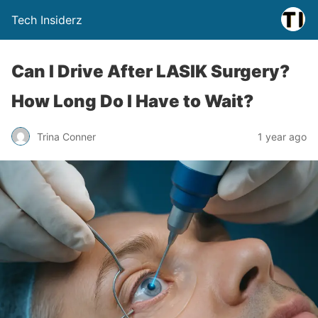
Tech Insiderz
Can I Drive After LASIK Surgery?
How Long Do I Have to Wait?
Trina Conner
1 year ago