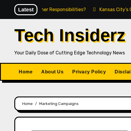
Skip
g Product Owner Responsibilities?
Latest
Kansas City’s Gro
to
content
Tech Insiderz
Your Daily Dose of Cutting Edge Technology News
Home
About Us
Privacy Policy
Discla
Home
Marketing Campaigns