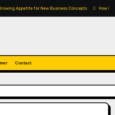
wing Appetite for New Business Concepts
How Fort Col
imer
Contact