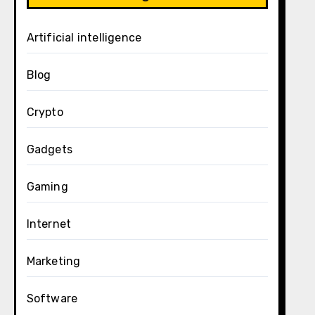
Artificial intelligence
Blog
Crypto
Gadgets
Gaming
Internet
Marketing
Software