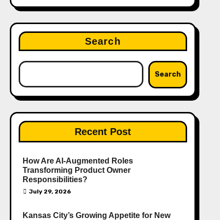
Search
Search
Recent Post
How Are AI‑Augmented Roles
Transforming Product Owner
Responsibilities?
July 29, 2026
Kansas City’s Growing Appetite for New