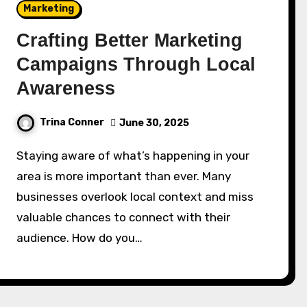
Marketing
Crafting Better Marketing
Campaigns Through Local
Awareness
Trina Conner
June 30, 2025
Staying aware of what’s happening in your
area is more important than ever. Many
businesses overlook local context and miss
valuable chances to connect with their
audience. How do you…