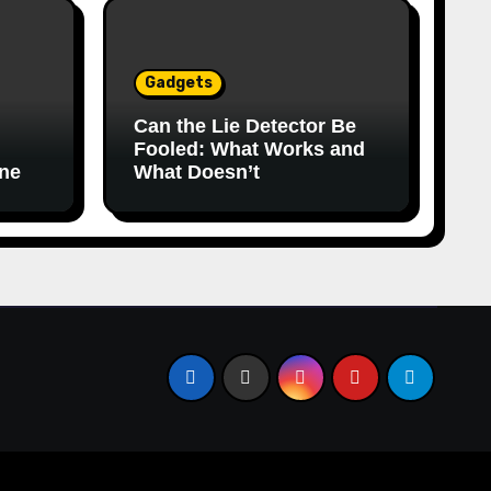
Gadgets
Can the Lie Detector Be
Fooled: What Works and
ine
What Doesn’t