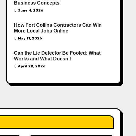
Business Concepts
June 4, 2026
How Fort Collins Contractors Can Win
More Local Jobs Online
May 11, 2026
Can the Lie Detector Be Fooled: What
Works and What Doesn’t
April 28, 2026