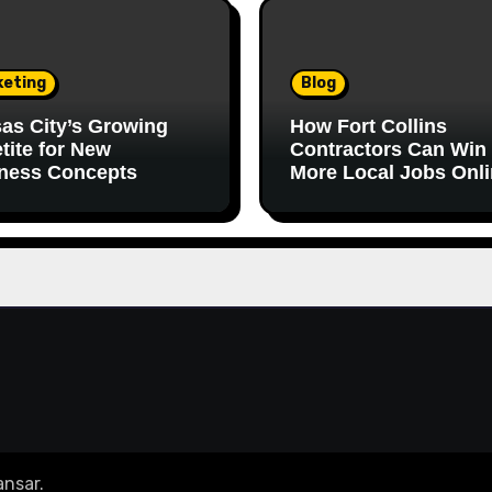
keting
Blog
as City’s Growing
How Fort Collins
tite for New
Contractors Can Win
ness Concepts
More Local Jobs Onl
nsar
.