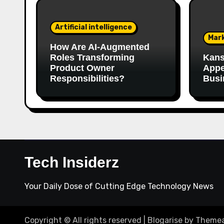
Artificial intelligence
Mar
How Are AI‑Augmented
Roles Transforming
Kans
Product Owner
Appe
Responsibilities?
Busi
Tech Insiderz
Your Daily Dose of Cutting Edge Technology News
Copyright © All rights reserved
|
Blogarise
by
Themea