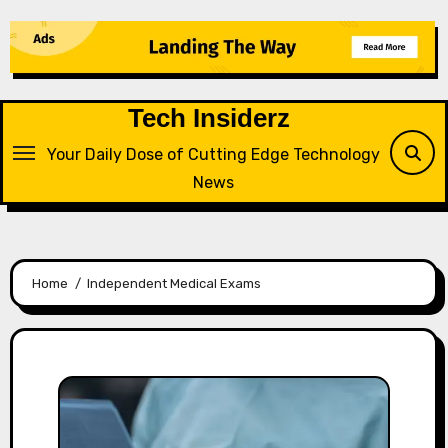
Skip
to
content
Tech Insiderz
Your Daily Dose of Cutting Edge Technology
News
Home
Independent Medical Exams