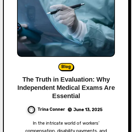
Blog
The Truth in Evaluation: Why
Independent Medical Exams Are
Essential
Trina Conner
June 13, 2025
In the intricate world of workers’
compensation, disability payments, and