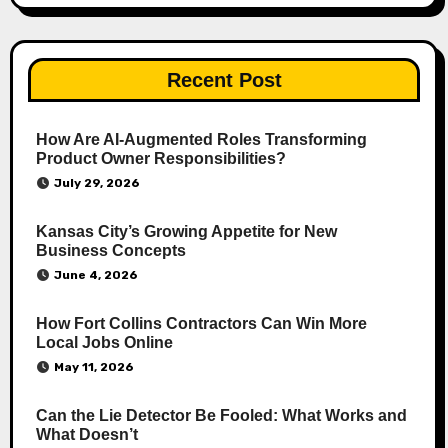
Recent Post
How Are AI‑Augmented Roles Transforming
Product Owner Responsibilities?
July 29, 2026
Kansas City’s Growing Appetite for New
Business Concepts
June 4, 2026
How Fort Collins Contractors Can Win More
Local Jobs Online
May 11, 2026
Can the Lie Detector Be Fooled: What Works and
What Doesn’t