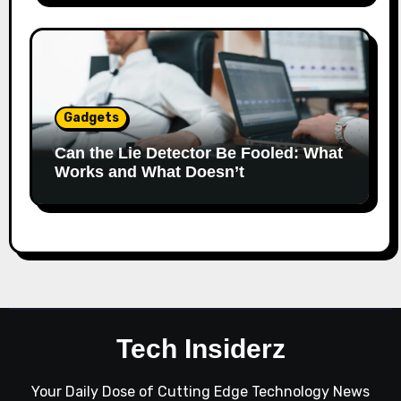
Gadgets
Can the Lie Detector Be Fooled: What
Works and What Doesn’t
Tech Insiderz
Your Daily Dose of Cutting Edge Technology News