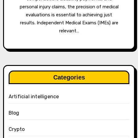
personal injury claims, the precision of medical
evaluations is essential to achieving just
results. Independent Medical Exams (IMEs) are
relevant…
Categories
Artificial intelligence
Blog
Crypto