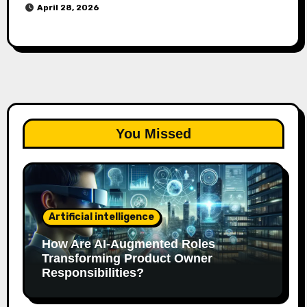
April 28, 2026
You Missed
Artificial intelligence
How Are AI‑Augmented Roles
Transforming Product Owner
Responsibilities?