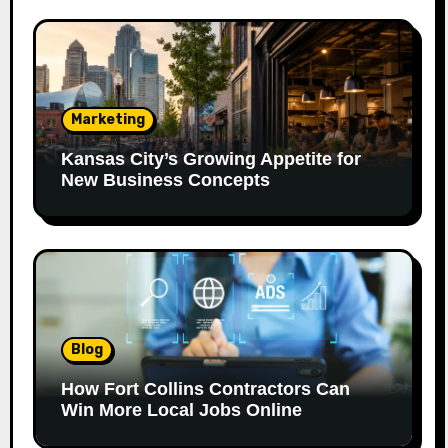
Marketing
Kansas City’s Growing Appetite for
New Business Concepts
Blog
How Fort Collins Contractors Can
Win More Local Jobs Online