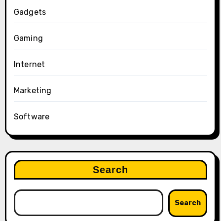
Gadgets
Gaming
Internet
Marketing
Software
Search
Search