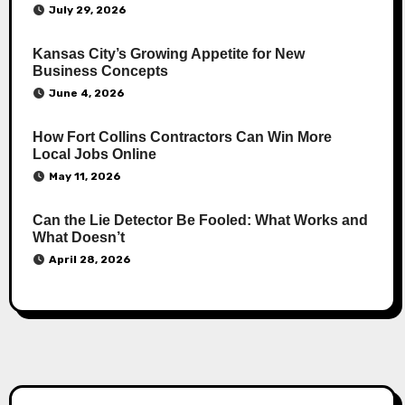
July 29, 2026
Kansas City’s Growing Appetite for New
Business Concepts
June 4, 2026
How Fort Collins Contractors Can Win More
Local Jobs Online
May 11, 2026
Can the Lie Detector Be Fooled: What Works and
What Doesn’t
April 28, 2026