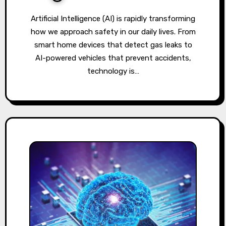
Artificial Intelligence (AI) is rapidly transforming
how we approach safety in our daily lives. From
smart home devices that detect gas leaks to
AI-powered vehicles that prevent accidents,
technology is…