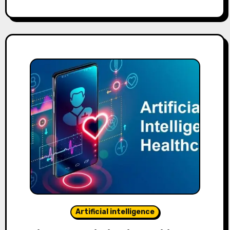
Artificial intelligence