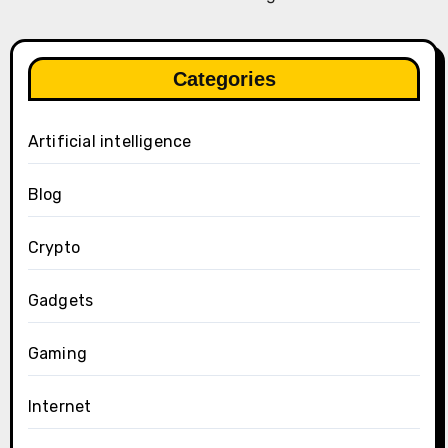
Categories
Artificial intelligence
Blog
Crypto
Gadgets
Gaming
Internet