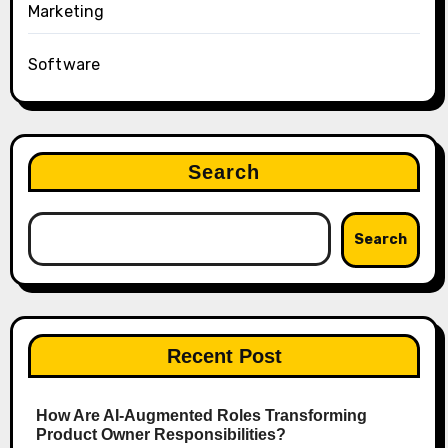
Marketing
Software
Search
Search
Recent Post
How Are AI‑Augmented Roles Transforming
Product Owner Responsibilities?