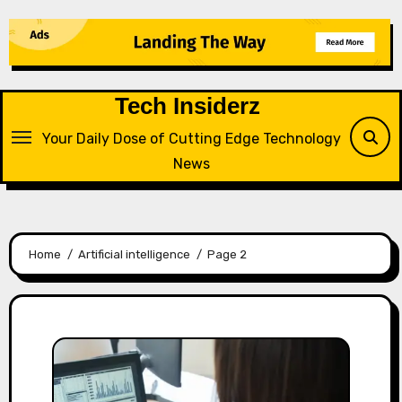
Skip
to
content
Tech Insiderz
Your Daily Dose of Cutting Edge Technology
News
Home
Artificial intelligence
Page 2