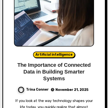
Artificial intelligence
The Importance of Connected
Data in Building Smarter
Systems
Trina Conner
November 21, 2025
If you look at the way technology shapes your
life today, you quickly realize that almost