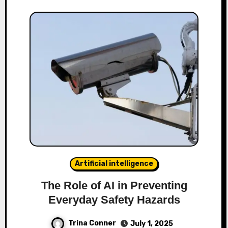
Artificial intelligence
The Role of AI in Preventing
Everyday Safety Hazards
Trina Conner
July 1, 2025