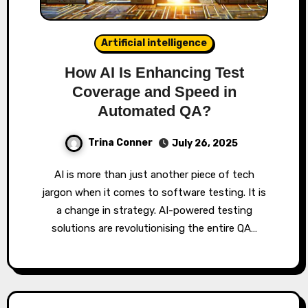
Artificial intelligence
How AI Is Enhancing Test
Coverage and Speed in
Automated QA?
Trina Conner
July 26, 2025
AI is more than just another piece of tech
jargon when it comes to software testing. It is
a change in strategy. AI-powered testing
solutions are revolutionising the entire QA…