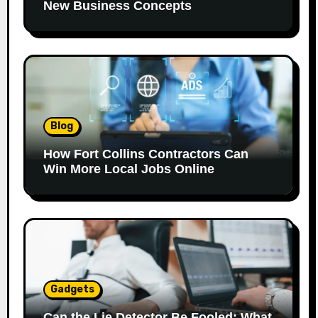
New Business Concepts
Blog
How Fort Collins Contractors Can
Win More Local Jobs Online
Gadgets
Can the Lie Detector Be Fooled: What