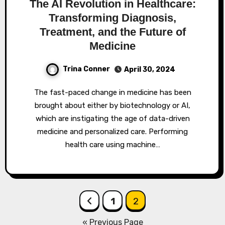
The AI Revolution in Healthcare:
Transforming Diagnosis,
Treatment, and the Future of
Medicine
Trina Conner
April 30, 2024
The fast-paced change in medicine has been
brought about either by biotechnology or AI,
which are instigating the age of data-driven
medicine and personalized care. Performing
health care using machine…
Posts
1
2
pagination
« Previous Page