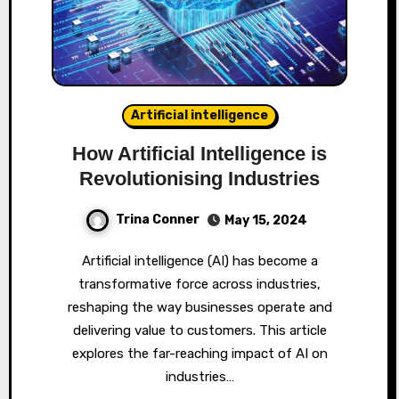
Artificial intelligence
How Artificial Intelligence is
Revolutionising Industries
Trina Conner
May 15, 2024
Artificial intelligence (AI) has become a
transformative force across industries,
reshaping the way businesses operate and
delivering value to customers. This article
explores the far-reaching impact of AI on
industries…