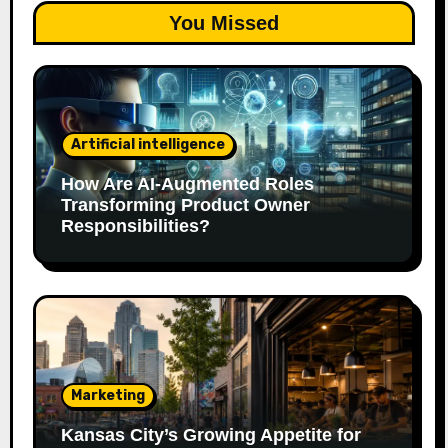
You Missed
Artificial intelligence
How Are AI‑Augmented Roles
Transforming Product Owner
Responsibilities?
Marketing
Kansas City’s Growing Appetite for