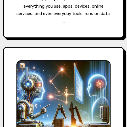
everything you use, apps, devices, online
services, and even everyday tools, runs on data.
…