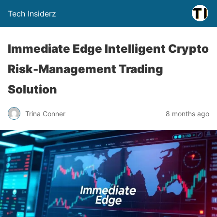
Tech Insiderz
Immediate Edge Intelligent Crypto
Risk-Management Trading
Solution
Trina Conner
8 months ago