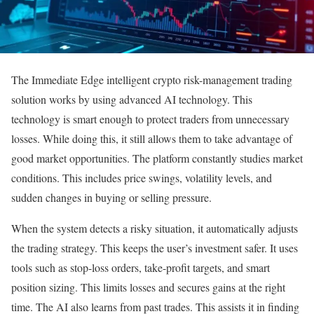
The Immediate Edge intelligent crypto risk-management trading
solution works by using advanced AI technology. This
technology is smart enough to protect traders from unnecessary
losses. While doing this, it still allows them to take advantage of
good market opportunities. The platform constantly studies market
conditions. This includes price swings, volatility levels, and
sudden changes in buying or selling pressure.
When the system detects a risky situation, it automatically adjusts
the trading strategy. This keeps the user’s investment safer. It uses
tools such as stop-loss orders, take-profit targets, and smart
position sizing. This limits losses and secures gains at the right
time. The AI also learns from past trades. This assists it in finding