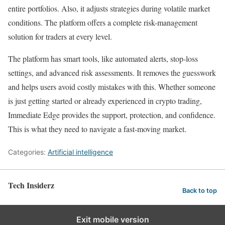
entire portfolios. Also, it adjusts strategies during volatile market
conditions. The platform offers a complete risk-management
solution for traders at every level.
The platform has smart tools, like automated alerts, stop-loss
settings, and advanced risk assessments. It removes the guesswork
and helps users avoid costly mistakes with this. Whether someone
is just getting started or already experienced in crypto trading,
Immediate Edge provides the support, protection, and confidence.
This is what they need to navigate a fast-moving market.
Categories:
Artificial intelligence
Tech Insiderz
Back to top
Exit mobile version