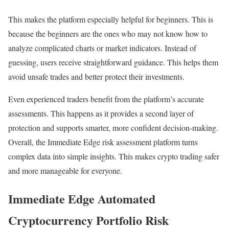
This makes the platform especially helpful for beginners. This is
because the beginners are the ones who may not know how to
analyze complicated charts or market indicators. Instead of
guessing, users receive straightforward guidance. This helps them
avoid unsafe trades and better protect their investments.
Even experienced traders benefit from the platform’s accurate
assessments. This happens as it provides a second layer of
protection and supports smarter, more confident decision-making.
Overall, the Immediate Edge risk assessment platform turns
complex data into simple insights. This makes crypto trading safer
and more manageable for everyone.
Immediate Edge Automated
Cryptocurrency Portfolio Risk