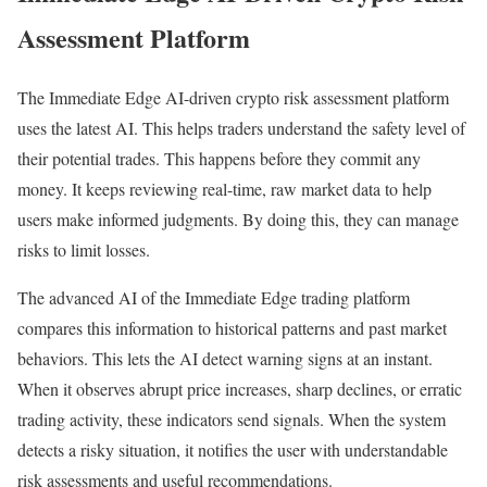
Assessment Platform
The Immediate Edge AI-driven crypto risk assessment platform
uses the latest AI. This helps traders understand the safety level of
their potential trades. This happens before they commit any
money. It keeps reviewing real-time, raw market data to help
users make informed judgments. By doing this, they can manage
risks to limit losses.
The advanced AI of the Immediate Edge trading platform
compares this information to historical patterns and past market
behaviors. This lets the AI detect warning signs at an instant.
When it observes abrupt price increases, sharp declines, or erratic
trading activity, these indicators send signals. When the system
detects a risky situation, it notifies the user with understandable
risk assessments and useful recommendations.