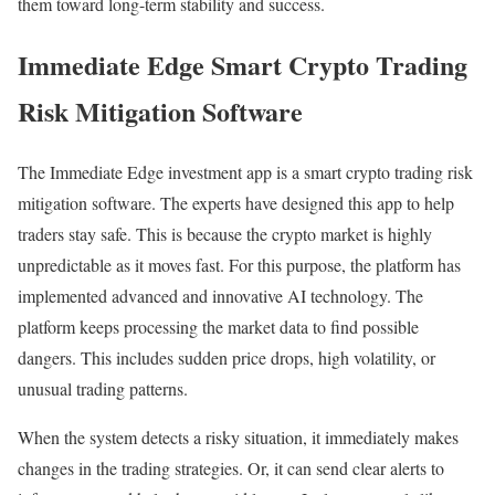
them toward long-term stability and success.
Immediate Edge Smart Crypto Trading
Risk Mitigation Software
The Immediate Edge investment app is a smart crypto trading risk
mitigation software. The experts have designed this app to help
traders stay safe. This is because the crypto market is highly
unpredictable as it moves fast. For this purpose, the platform has
implemented advanced and innovative AI technology. The
platform keeps processing the market data to find possible
dangers. This includes sudden price drops, high volatility, or
unusual trading patterns.
When the system detects a risky situation, it immediately makes
changes in the trading strategies. Or, it can send clear alerts to