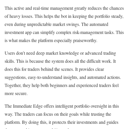
This active and real-time management greatly reduces the chances
of heavy losses. This helps the bot in keeping the portfolio steady,
even during unpredictable market swings. The automated
investment app can simplify complex risk-management tasks. This
is what makes the platform especially praiseworthy.
Users don’t need deep market knowledge or advanced trading
skills. This is because the system does all the difficult work. It
does this for traders behind the scenes. It provides clear
suggestions, easy-to-understand insights, and automated actions.
Together, they help both beginners and experienced traders feel
more secure.
The Immediate Edge offers intelligent portfolio oversight in this
way. The traders can focus on their goals while trusting the
platform. By doing this, it protects their investments and guides