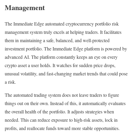
Management
The Immediate Edge automated cryptocurrency portfolio risk
management system truly excels at helping traders. It facilitates
them in maintaining a safe, balanced, and well-protected
investment portfolio. The Immediate Edge platform is powered by
advanced AI. The platform constantly keeps an eye on every
crypto asset a user holds. It watches for sudden price drops,
unusual volatility, and fast-changing market trends that could pose
a risk.
The automated trading system does not leave traders to figure
things out on their own. Instead of this, it automatically evaluates
the overall health of the portfolio. It adjusts strategies when
needed. This can reduce exposure to high-risk assets, lock in
profits, and reallocate funds toward more stable opportunities.