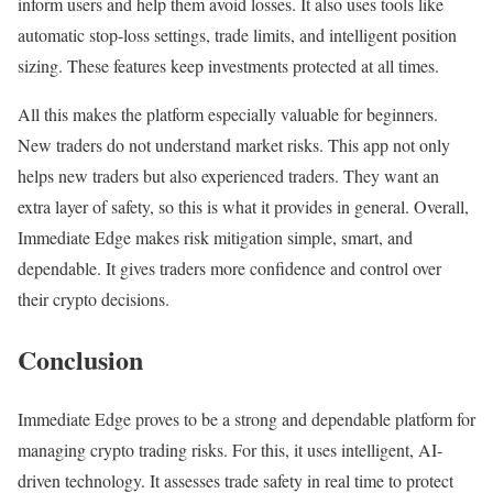
inform users and help them avoid losses. It also uses tools like
automatic stop-loss settings, trade limits, and intelligent position
sizing. These features keep investments protected at all times.
All this makes the platform especially valuable for beginners.
New traders do not understand market risks. This app not only
helps new traders but also experienced traders. They want an
extra layer of safety, so this is what it provides in general. Overall,
Immediate Edge makes risk mitigation simple, smart, and
dependable. It gives traders more confidence and control over
their crypto decisions.
Conclusion
Immediate Edge proves to be a strong and dependable platform for
managing crypto trading risks. For this, it uses intelligent, AI-
driven technology. It assesses trade safety in real time to protect