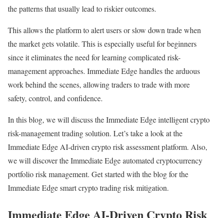
the patterns that usually lead to riskier outcomes.
This allows the platform to alert users or slow down trade when
the market gets volatile. This is especially useful for beginners
since it eliminates the need for learning complicated risk-
management approaches. Immediate Edge handles the arduous
work behind the scenes, allowing traders to trade with more
safety, control, and confidence.
In this blog, we will discuss the Immediate Edge intelligent crypto
risk-management trading solution. Let’s take a look at the
Immediate Edge AI-driven crypto risk assessment platform. Also,
we will discover the Immediate Edge automated cryptocurrency
portfolio risk management. Get started with the blog for the
Immediate Edge smart crypto trading risk mitigation.
Immediate Edge AI-Driven Crypto Risk