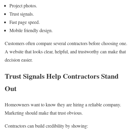
Project photos.
Trust signals.
Fast page speed.
Mobile friendly design.
Customers often compare several contractors before choosing one.
A website that looks clear, helpful, and trustworthy can make that
decision easier.
Trust Signals Help Contractors Stand
Out
Homeowners want to know they are hiring a reliable company.
Marketing should make that trust obvious.
Contractors can build credibility by showing: