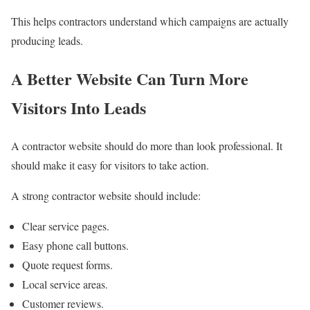
This helps contractors understand which campaigns are actually
producing leads.
A Better Website Can Turn More
Visitors Into Leads
A contractor website should do more than look professional. It
should make it easy for visitors to take action.
A strong contractor website should include:
Clear service pages.
Easy phone call buttons.
Quote request forms.
Local service areas.
Customer reviews.