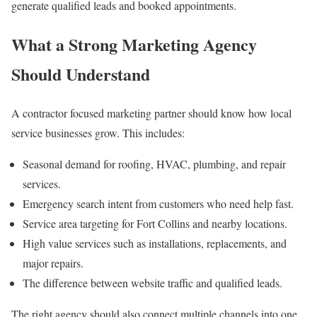
generate qualified leads and booked appointments.
What a Strong Marketing Agency
Should Understand
A contractor focused marketing partner should know how local
service businesses grow. This includes:
Seasonal demand for roofing, HVAC, plumbing, and repair
services.
Emergency search intent from customers who need help fast.
Service area targeting for Fort Collins and nearby locations.
High value services such as installations, replacements, and
major repairs.
The difference between website traffic and qualified leads.
The right agency should also connect multiple channels into one