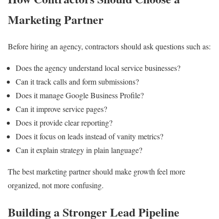
Marketing Partner
Before hiring an agency, contractors should ask questions such as:
Does the agency understand local service businesses?
Can it track calls and form submissions?
Does it manage Google Business Profile?
Can it improve service pages?
Does it provide clear reporting?
Does it focus on leads instead of vanity metrics?
Can it explain strategy in plain language?
The best marketing partner should make growth feel more
organized, not more confusing.
Building a Stronger Lead Pipeline