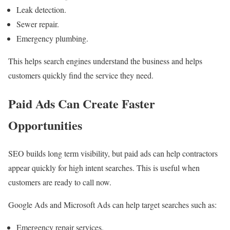
Leak detection.
Sewer repair.
Emergency plumbing.
This helps search engines understand the business and helps
customers quickly find the service they need.
Paid Ads Can Create Faster
Opportunities
SEO builds long term visibility, but paid ads can help contractors
appear quickly for high intent searches. This is useful when
customers are ready to call now.
Google Ads and Microsoft Ads can help target searches such as:
Emergency repair services.