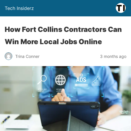
Tech Insiderz
How Fort Collins Contractors Can
Win More Local Jobs Online
Trina Conner
3 months ago