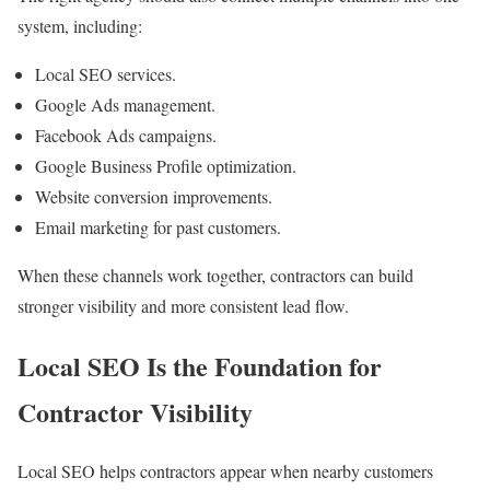
system, including:
Local SEO services.
Google Ads management.
Facebook Ads campaigns.
Google Business Profile optimization.
Website conversion improvements.
Email marketing for past customers.
When these channels work together, contractors can build
stronger visibility and more consistent lead flow.
Local SEO Is the Foundation for
Contractor Visibility
Local SEO helps contractors appear when nearby customers