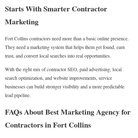
Starts With Smarter Contractor
Marketing
Fort Collins contractors need more than a basic online presence.
They need a marketing system that helps them get found, earn
trust, and convert local searches into real opportunities.
With the right mix of contractor SEO, paid advertising, local
search optimization, and website improvements, service
businesses can build stronger visibility and a more predictable
lead pipeline.
FAQs About Best Marketing Agency for
Contractors in Fort Collins