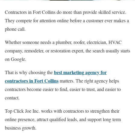
Contractors in Fort Collins do more than provide skilled service.
They compete for attention online before a customer ever makes a
phone call.
Whether someone needs a plumber, roofer, electrician, HVAC
company, remodeler, or restoration expert, the search usually starts
on Google.
best marketing agency for
That is why choosing the
contractors in Fort Collins
matters. The right agency helps
contractors become easier to find, easier to trust, and easier to
contact.
Top Click Joe Inc. works with contractors to strengthen their
online presence, attract qualified leads, and support long term
business growth.