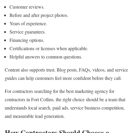
Customer reviews.
Before and after project photos.
Years of experience.
Service guarantees.
Financing options.
Certifications or licenses when applicable.
Helpful answers to common questions.
Content also supports trust. Blog posts, FAQs, videos, and service
guides can help customers feel more confident before they call.
For contractors searching for the best marketing agency for
contractors in Fort Collins, the right choice should be a team that
understands local search, paid ads, service business competition,
and measurable lead generation.
How Contractors Should Choose a