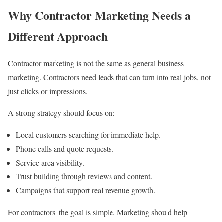
Why Contractor Marketing Needs a
Different Approach
Contractor marketing is not the same as general business
marketing. Contractors need leads that can turn into real jobs, not
just clicks or impressions.
A strong strategy should focus on:
Local customers searching for immediate help.
Phone calls and quote requests.
Service area visibility.
Trust building through reviews and content.
Campaigns that support real revenue growth.
For contractors, the goal is simple. Marketing should help