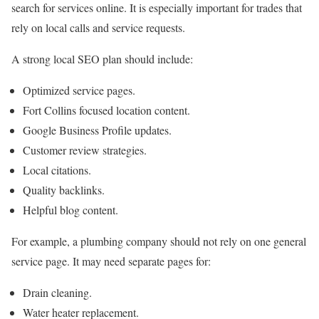
search for services online. It is especially important for trades that
rely on local calls and service requests.
A strong local SEO plan should include:
Optimized service pages.
Fort Collins focused location content.
Google Business Profile updates.
Customer review strategies.
Local citations.
Quality backlinks.
Helpful blog content.
For example, a plumbing company should not rely on one general
service page. It may need separate pages for:
Drain cleaning.
Water heater replacement.