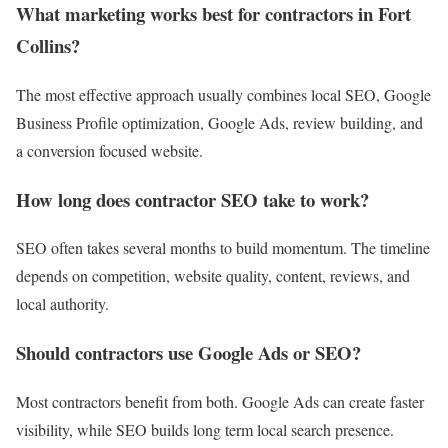
What marketing works best for contractors in Fort
Collins?
The most effective approach usually combines local SEO, Google
Business Profile optimization, Google Ads, review building, and
a conversion focused website.
How long does contractor SEO take to work?
SEO often takes several months to build momentum. The timeline
depends on competition, website quality, content, reviews, and
local authority.
Should contractors use Google Ads or SEO?
Most contractors benefit from both. Google Ads can create faster
visibility, while SEO builds long term local search presence.