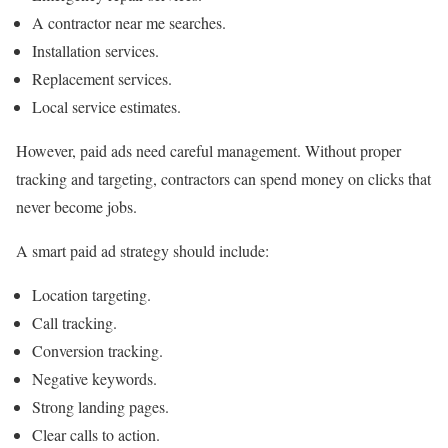
A contractor near me searches.
Installation services.
Replacement services.
Local service estimates.
However, paid ads need careful management. Without proper
tracking and targeting, contractors can spend money on clicks that
never become jobs.
A smart paid ad strategy should include:
Location targeting.
Call tracking.
Conversion tracking.
Negative keywords.
Strong landing pages.
Clear calls to action.