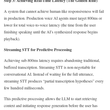
Step 3: Achieving Real-Time Latency (The Golden Rule)
A system that cannot achieve human-like responsiveness will fail
in production. Production voice AI agents must target 800ms or
lower for total voice-to-voice latency (the time from the user
finishing speaking until the AI’s synthesized response begins
playback).
Streaming STT for Predictive Processing
Achieving sub-800ms latency requires abandoning traditional,
buffered transcription. Streaming STT is non-negotiable for
conversational AI. Instead of waiting for the full utterance,
streaming STT produces “partial transcription hypotheses” every
few hundred milliseconds.
This predictive processing allows the LLM to start retrieving
context and initiating response generation before the user has