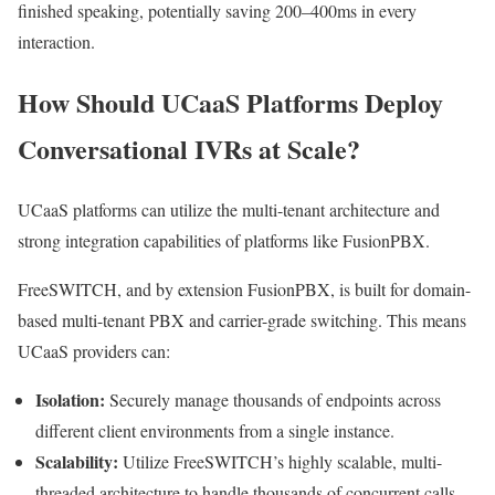
finished speaking, potentially saving 200–400ms in every
interaction.
How Should UCaaS Platforms Deploy
Conversational IVRs at Scale?
UCaaS platforms can utilize the multi-tenant architecture and
strong integration capabilities of platforms like FusionPBX.
FreeSWITCH, and by extension FusionPBX, is built for domain-
based multi-tenant PBX and carrier-grade switching. This means
UCaaS providers can:
Isolation:
Securely manage thousands of endpoints across
different client environments from a single instance.
Scalability:
Utilize FreeSWITCH’s highly scalable, multi-
threaded architecture to handle thousands of concurrent calls,