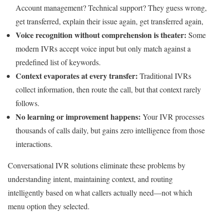
Account management? Technical support? They guess wrong,
get transferred, explain their issue again, get transferred again,
Voice recognition without comprehension is theater:
Some
modern IVRs accept voice input but only match against a
predefined list of keywords.
Context evaporates at every transfer:
Traditional IVRs
collect information, then route the call, but that context rarely
follows.
No learning or improvement happens:
Your IVR processes
thousands of calls daily, but gains zero intelligence from those
interactions.
Conversational IVR solutions eliminate these problems by
understanding intent, maintaining context, and routing
intelligently based on what callers actually need—not which
menu option they selected.