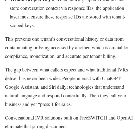
store conversation context via response IDs, the application
layer must ensure these response IDs are stored with tenant-
scoped keys.
This prevents one tenant’s conversational history or data from
contaminating or being accessed by another, which is crucial for
compliance, monetization, and accurate per-tenant billing.
The gap between what callers expect and what traditional IVRs
deliver has never been wider. People interact with ChatGPT,
Google Assistant, and Siri daily; technologies that understand
natural language and respond contextually. Then they call your
business and get “press 1 for sales.”
Conversational IVR solutions built on FreeSWITCH and OpenAI
eliminate that jarring disconnect.