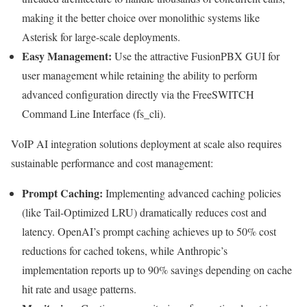
making it the better choice over monolithic systems like
Asterisk for large-scale deployments.
Easy Management:
Use the attractive FusionPBX GUI for
user management while retaining the ability to perform
advanced configuration directly via the FreeSWITCH
Command Line Interface (fs_cli).
VoIP AI integration solutions deployment at scale also requires
sustainable performance and cost management:
Prompt Caching:
Implementing advanced caching policies
(like Tail-Optimized LRU) dramatically reduces cost and
latency. OpenAI’s prompt caching achieves up to 50% cost
reductions for cached tokens, while Anthropic’s
implementation reports up to 90% savings depending on cache
hit rate and usage patterns.