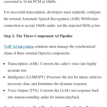
converted to 16-bit PCM at 16kHz.
For successful transcription, developers must explicitly configure
the external Automatic Speech Recognition (ASR) WebSocket
connection to accept 16kHz audio, not the expected 8kHz µ-law.
Step 2: The Three-Component AI Pipeline
VoIP AI integration
solutions must manage the synchronized
chain of three external OpenAI components:
Transcription (ASR): Converts the caller’s voice into highly
accurate text.
Intelligence (LLM/GPT): Processes the text for intent, retrieves
necessary data, and formulates the dynamic response.
Voice Output (TTS): Converts the LLM’s text response back
into natural-sounding audio for instant playback.