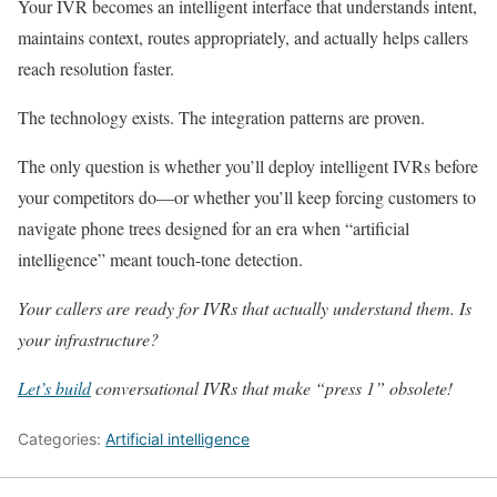
Your IVR becomes an intelligent interface that understands intent,
maintains context, routes appropriately, and actually helps callers
reach resolution faster.
The technology exists. The integration patterns are proven.
The only question is whether you’ll deploy intelligent IVRs before
your competitors do—or whether you’ll keep forcing customers to
navigate phone trees designed for an era when “artificial
intelligence” meant touch-tone detection.
Your callers are ready for IVRs that actually understand them. Is
your infrastructure?
Let’s build
conversational IVRs that make “press 1” obsolete!
Categories:
Artificial intelligence