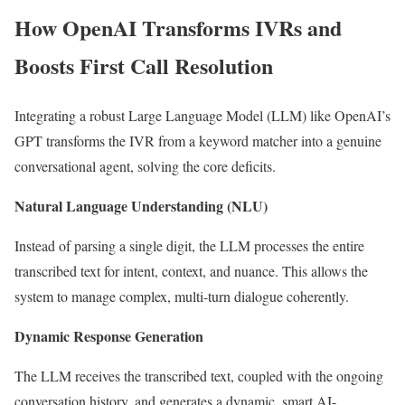
How OpenAI Transforms IVRs and
Boosts First Call Resolution
Integrating a robust Large Language Model (LLM) like OpenAI’s
GPT transforms the IVR from a keyword matcher into a genuine
conversational agent, solving the core deficits.
Natural Language Understanding (NLU)
Instead of parsing a single digit, the LLM processes the entire
transcribed text for intent, context, and nuance. This allows the
system to manage complex, multi-turn dialogue coherently.
Dynamic Response Generation
The LLM receives the transcribed text, coupled with the ongoing
conversation history, and generates a dynamic, smart AI-