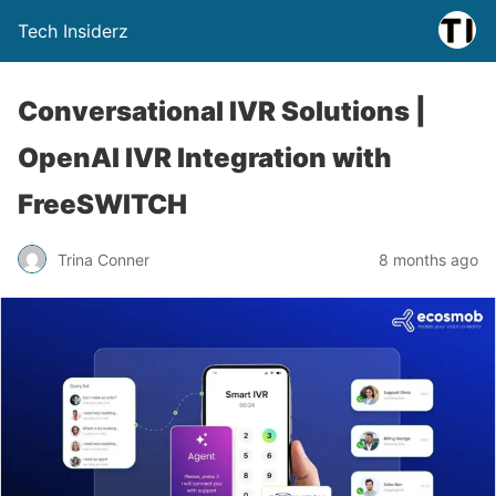
Tech Insiderz
Conversational IVR Solutions |
OpenAI IVR Integration with
FreeSWITCH
Trina Conner
8 months ago