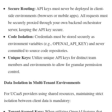
Secure Routing:
API keys must never be deployed in client-
side environments (browsers or mobile apps). All requests must
be securely proxied through your own backend orchestrator
server, keeping the API key secure.
Code Isolation:
Credentials must be stored securely as
environment variables (e.g., OPENAI_API_KEY) and never
committed to source code repositories.
Unique Keys:
Utilize unique API keys for distinct team
members and environments to allow for granular permission
control.
Data Isolation in Multi-Tenant Environments
For UCaaS providers using shared resources, maintaining strict
isolation between client data is mandatory:
Tenant-Scoped Keys:
When utilizing OpenAI features that