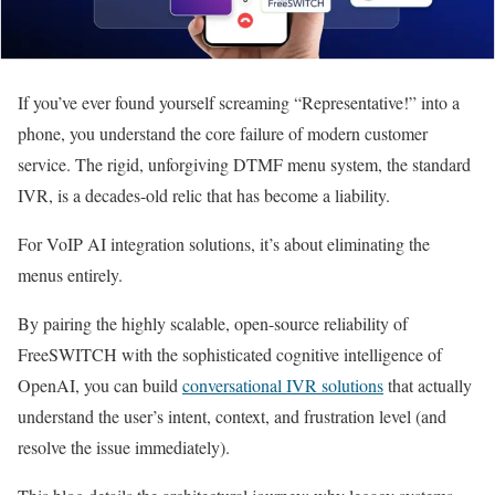
If you’ve ever found yourself screaming “Representative!” into a
phone, you understand the core failure of modern customer
service. The rigid, unforgiving DTMF menu system, the standard
IVR, is a decades-old relic that has become a liability.
For VoIP AI integration solutions, it’s about eliminating the
menus entirely.
By pairing the highly scalable, open-source reliability of
FreeSWITCH with the sophisticated cognitive intelligence of
OpenAI, you can build
conversational IVR solutions
that actually
understand the user’s intent, context, and frustration level (and
resolve the issue immediately).