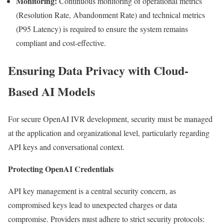
Monitoring:
Continuous monitoring of operational metrics
(Resolution Rate, Abandonment Rate) and technical metrics
(P95 Latency) is required to ensure the system remains
compliant and cost-effective.
Ensuring Data Privacy with Cloud-
Based AI Models
For secure OpenAI IVR development, security must be managed
at the application and organizational level, particularly regarding
API keys and conversational context.
Protecting OpenAI Credentials
API key management is a central security concern, as
compromised keys lead to unexpected charges or data
compromise. Providers must adhere to strict security protocols: