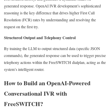
generated response. OpenAI IVR development’s sophisticated
reasoning is the key difference that drives higher First Call
Resolution (FCR) rates by understanding and resolving the
request on the first try.
Structured Output and Telephony Control
By training the LLM to output structured data (specific JSON
commands), the generated response can be used to trigger precise
telephony actions within the FreeSWITCH dialplan, acting as the
system’s intelligent router.
How to Build an OpenAI-Powered
Conversational IVR with
FreeSWITCH?