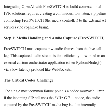
Integrating OpenAI with FreeSWITCH to build conversational
IVR solutions requires creating a continuous, low-latency pipeline
connecting FreeSWITCH (the media controller) to the external AI
services (the cognitive brain).
Step 1: Media Handling and Audio Capture (FreeSWITCH)
FreeSWITCH must capture raw audio frames from the live call
leg. This captured audio stream is then efficiently forwarded to an
external custom orchestrator application (often Python/Node.js)
via a low-latency protocol like WebSockets.
The Critical Codec Challenge
The single most common failure point is a codec mismatch. Even
if the incoming SIP call uses the 8kHz G.711 codec, the audio
captured by the FreeSWITCH media bug is often internally