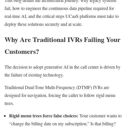
This blog details the architectural journey: why legacy systems
fail, how to engineer the continuous data pipeline required for
real-time AI, and the critical steps UCaaS platforms must take to
deploy these solutions securely and at scale.
Why Are Traditional IVRs Failing Your
Customers?
The decision to adopt generative AI in the call center is driven by
the failure of existing technology.
Traditional Dual-Tone Multi-Frequency (DTMF) IVRs are
designed for navigation, forcing the caller to follow rigid menu
trees.
Rigid menu trees force false choices:
Your customer wants to
“change the billing date on my subscription.” Is that billing?